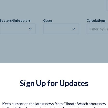
Sectors/Subsectors
Gases
Calculations
Filter by C
Sign Up for Updates
Keep current on the latest news from Climate Watch about new