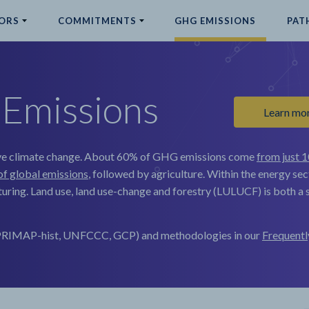
ORS
COMMITMENTS
GHG EMISSIONS
PAT
Emissions
Learn mo
e climate change.
About 60% of GHG emissions come
from just 1
of global emissions
, followed by agriculture. Within the energy sec
uring. Land use, land use-change and forestry (LULUCF) is both a s
, PRIMAP-hist, UNFCCC, GCP) and methodologies in our
Frequentl