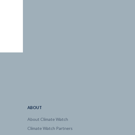
ABOUT
About Climate Watch
Climate Watch Partners