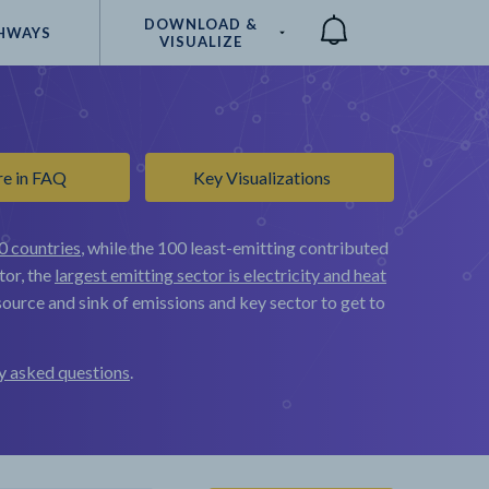
DOWNLOAD &
HWAYS
VISUALIZE
Compare
re in FAQ
Key Visualizations
0 countries
, while the 100 least-emitting contributed
tor, the
largest emitting sector is electricity and heat
ource and sink of emissions and key sector to get to
y asked questions
.