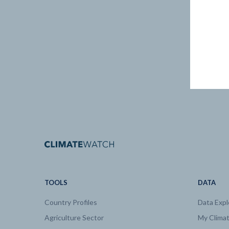
TOOLS
DATA
Country Profiles
Data Expl
Agriculture Sector
My Clima