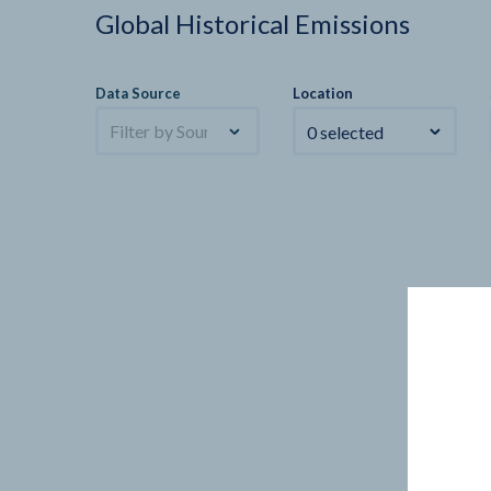
Global Historical Emissions
Data Source
Location
Filter by Sources
0 selected