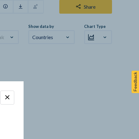
Share
Show data by
Chart Type
alculation
Countries
Feedback