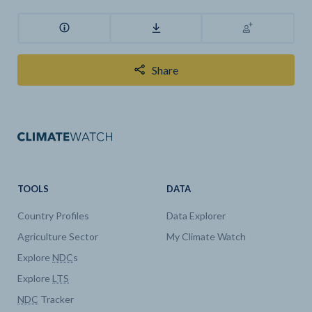
Share
TOOLS
DATA
Country Profiles
Data Explorer
Agriculture Sector
My Climate Watch
Explore
NDC
s
Explore
LTS
NDC
Tracker