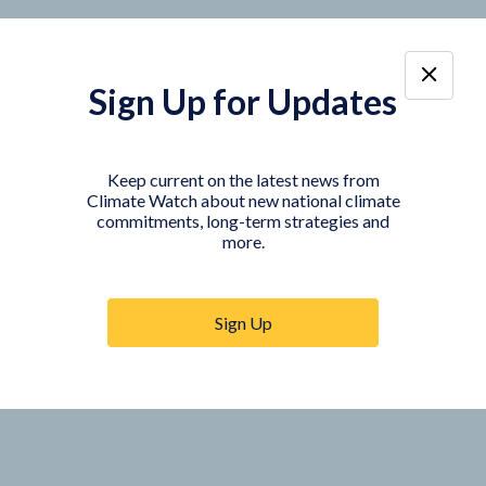
Sign Up for Updates
Keep current on the latest news from
Climate Watch about new national climate
commitments, long-term strategies and
more.
Sign Up