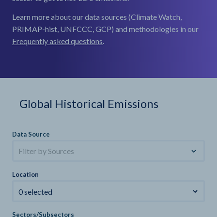
Learn more about our data sources (Climate Watch,
PRIMAP-hist, UNFCCC, GCP) and methodologies in our
Frequently asked questions
.
Global Historical Emissions
Data Source
Filter by Sources
Location
0 selected
Sectors/Subsectors