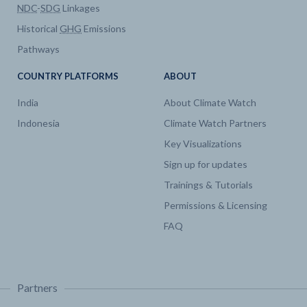
NDC
-
SDG
Linkages
Historical
GHG
Emissions
Pathways
COUNTRY PLATFORMS
ABOUT
India
About Climate Watch
Indonesia
Climate Watch Partners
Key Visualizations
Sign up for updates
Trainings & Tutorials
Permissions & Licensing
FAQ
Partners