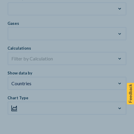
Gases
Calculations
Filter by Calculation
Show data by
Countries
Feedback
Chart Type