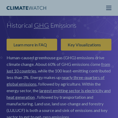
Historical
GHG
Emissions
Learn more in FAQ
Key Visualizations
Human-caused greenhouse gas (GHG) emissions drive
climate change.
About 60% of GHG emissions come
from
just 10 countries
, while the 100 least-emitting contributed
less than 3%. Energy makes up
nearly three-quarters of
global emissions
, followed by agriculture. Within the
energy sector, the
largest emitting sector is electricity and
heat generation
, followed by transportation and
manufacturing. Land use, land use-change and forestry
(LULUCF) is both a source and sink of emissions and key
sector to get to net-zero emissions.