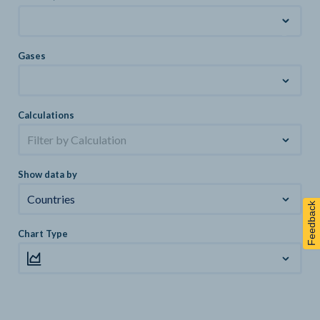
Gases
Calculations
Filter by Calculation
Show data by
Countries
Feedback
Chart Type