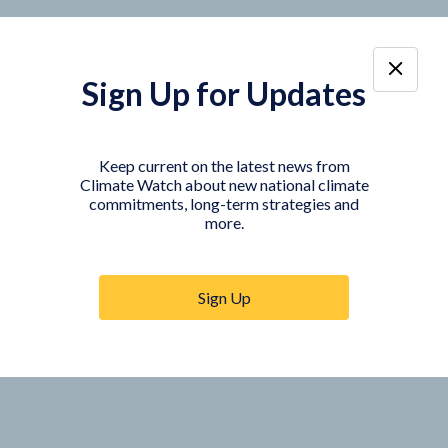
Sign Up for Updates
Keep current on the latest news from
Climate Watch about new national climate
commitments, long-term strategies and
more.
Sign Up