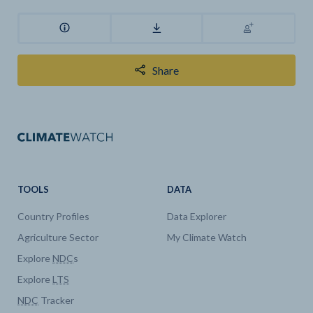
Share
TOOLS
DATA
Country Profiles
Data Explorer
Agriculture Sector
My Climate Watch
Explore
NDC
s
Explore
LTS
NDC
Tracker