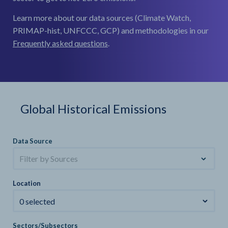
Learn more about our data sources (Climate Watch,
PRIMAP-hist, UNFCCC, GCP) and methodologies in our
Frequently asked questions
.
Global Historical Emissions
Data Source
Filter by Sources
Location
0 selected
Sectors/Subsectors