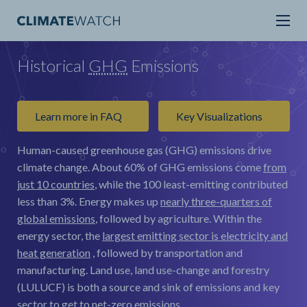
Historical
GHG
Emissions
Learn more in FAQ
Key Visualizations
Human-caused greenhouse gas (GHG) emissions drive
climate change.
About 60% of GHG emissions come
from
just 10 countries
, while the 100 least-emitting contributed
less than 3%. Energy makes up
nearly three-quarters of
global emissions
, followed by agriculture. Within the
energy sector, the
largest emitting sector is electricity and
heat generation
, followed by transportation and
manufacturing. Land use, land use-change and forestry
(LULUCF) is both a source and sink of emissions and key
sector to get to net-zero emissions.