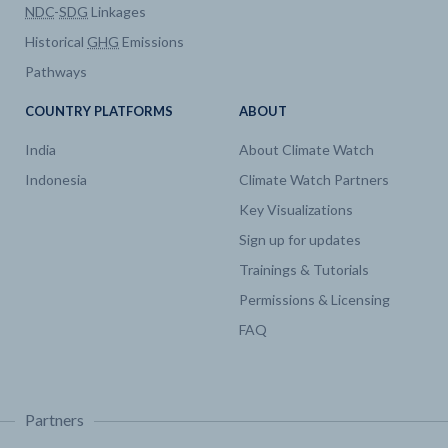
NDC
-
SDG
Linkages
Historical
GHG
Emissions
Pathways
COUNTRY PLATFORMS
ABOUT
India
About Climate Watch
Indonesia
Climate Watch Partners
Key Visualizations
Sign up for updates
Trainings & Tutorials
Permissions & Licensing
FAQ
Partners