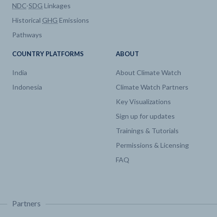
NDC
-
SDG
Linkages
Historical
GHG
Emissions
Pathways
COUNTRY PLATFORMS
ABOUT
India
About Climate Watch
Indonesia
Climate Watch Partners
Key Visualizations
Sign up for updates
Trainings & Tutorials
Permissions & Licensing
FAQ
Partners