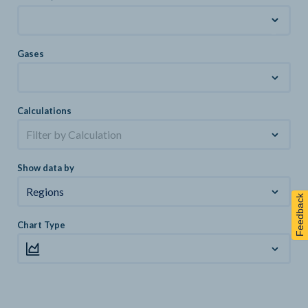
Gases
Calculations
Filter by Calculation
Show data by
Regions
Feedback
Chart Type