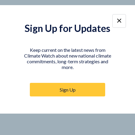
Sign Up for Updates
Keep current on the latest news from
Climate Watch about new national climate
commitments, long-term strategies and
more.
Sign Up