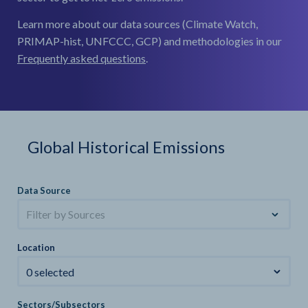
Learn more about our data sources (Climate Watch,
PRIMAP-hist, UNFCCC, GCP) and methodologies in our
Frequently asked questions
.
Global Historical Emissions
Data Source
Filter by Sources
Location
0 selected
Sectors/Subsectors