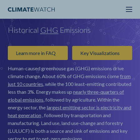
Historical
GHG
Emissions
Learn more in FAQ
Key Visualizations
Human-caused greenhouse gas (GHG) emissions drive
climate change.
About 60% of GHG emissions come
from
just 10 countries
, while the 100 least-emitting contributed
less than 3%. Energy makes up
nearly three-quarters of
global emissions
, followed by agriculture. Within the
energy sector, the
largest emitting sector is electricity and
heat generation
, followed by transportation and
manufacturing. Land use, land use-change and forestry
(LULUCF) is both a source and sink of emissions and key
sector to get to net-zero emissions.