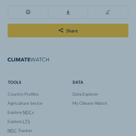
Share
TOOLS
DATA
Country Profiles
Data Explorer
Agriculture Sector
My Climate Watch
Explore
NDC
s
Explore
LTS
NDC
Tracker