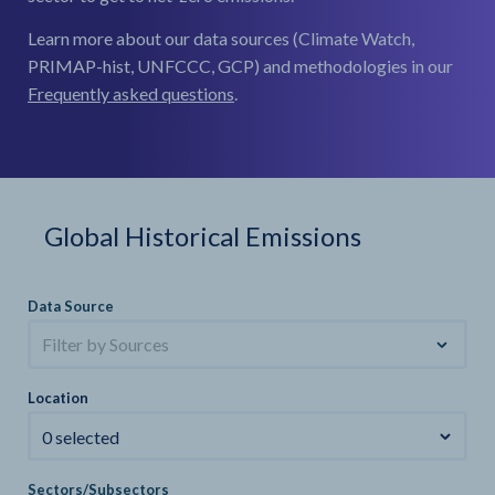
Learn more about our data sources (Climate Watch,
PRIMAP-hist, UNFCCC, GCP) and methodologies in our
Frequently asked questions
.
Global Historical Emissions
Data Source
Filter by Sources
Location
0 selected
Sectors/Subsectors