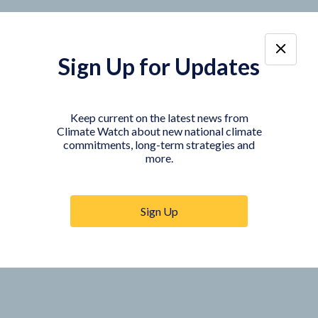
Sign Up for Updates
Keep current on the latest news from
Climate Watch about new national climate
commitments, long-term strategies and
more.
Sign Up