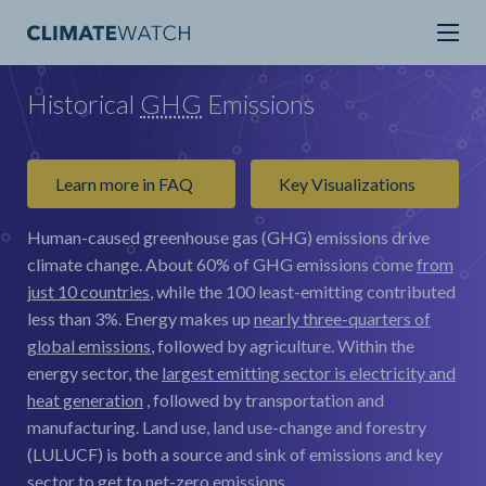
Historical
GHG
Emissions
Learn more in FAQ
Key Visualizations
Human-caused greenhouse gas (GHG) emissions drive
climate change.
About 60% of GHG emissions come
from
just 10 countries
, while the 100 least-emitting contributed
less than 3%. Energy makes up
nearly three-quarters of
global emissions
, followed by agriculture. Within the
energy sector, the
largest emitting sector is electricity and
heat generation
, followed by transportation and
manufacturing. Land use, land use-change and forestry
(LULUCF) is both a source and sink of emissions and key
sector to get to net-zero emissions.