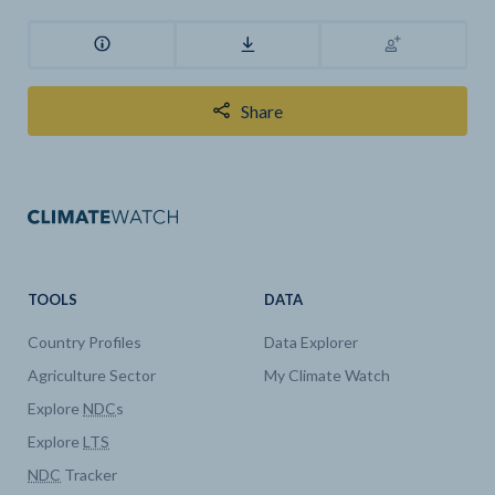
Share
TOOLS
DATA
Country Profiles
Data Explorer
Agriculture Sector
My Climate Watch
Explore
NDC
s
Explore
LTS
NDC
Tracker