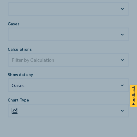
Gases
Calculations
Filter by Calculation
Show data by
Gases
Feedback
Chart Type