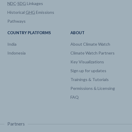
NDC
-
SDG
Linkages
Historical
GHG
Emissions
Pathways
COUNTRY PLATFORMS
ABOUT
India
About Climate Watch
Indonesia
Climate Watch Partners
Key Visualizations
Sign up for updates
Trainings & Tutorials
Permissions & Licensing
FAQ
Partners