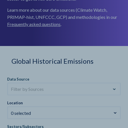
Learn more about our data sources (Climate Watch,
PRIMAP-hist, UNFCCC, GCP) and methodologies in our
Frequently asked questions
.
Global Historical Emissions
Data Source
Filter by Sources
Location
0 selected
Sectors/Subsectors