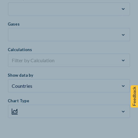
Gases
Calculations
Filter by Calculation
Show data by
Countries
Feedback
Chart Type