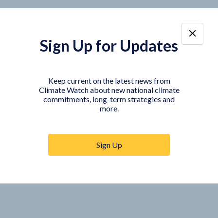
Sign Up for Updates
Keep current on the latest news from
Climate Watch about new national climate
commitments, long-term strategies and
more.
Sign Up