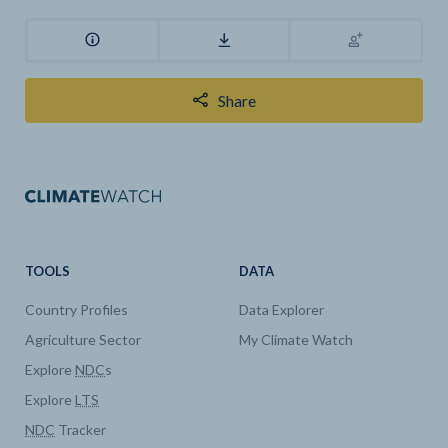
Share
TOOLS
DATA
Country Profiles
Data Explorer
Agriculture Sector
My Climate Watch
Explore
NDC
s
Explore
LTS
NDC
Tracker