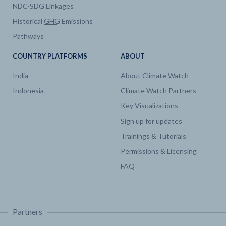
NDC
-
SDG
Linkages
Historical
GHG
Emissions
Pathways
COUNTRY PLATFORMS
ABOUT
India
About Climate Watch
Indonesia
Climate Watch Partners
Key Visualizations
Sign up for updates
Trainings & Tutorials
Permissions & Licensing
FAQ
Partners