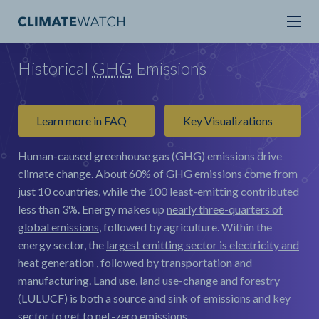
Historical
GHG
Emissions
Learn more in FAQ
Key Visualizations
Human-caused greenhouse gas (GHG) emissions drive
climate change.
About 60% of GHG emissions come
from
just 10 countries
, while the 100 least-emitting contributed
less than 3%. Energy makes up
nearly three-quarters of
global emissions
, followed by agriculture. Within the
energy sector, the
largest emitting sector is electricity and
heat generation
, followed by transportation and
manufacturing. Land use, land use-change and forestry
(LULUCF) is both a source and sink of emissions and key
sector to get to net-zero emissions.