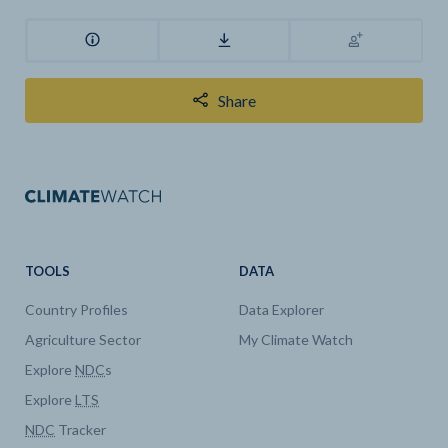
Share
TOOLS
DATA
Country Profiles
Data Explorer
Agriculture Sector
My Climate Watch
Explore
NDC
s
Explore
LTS
NDC
Tracker