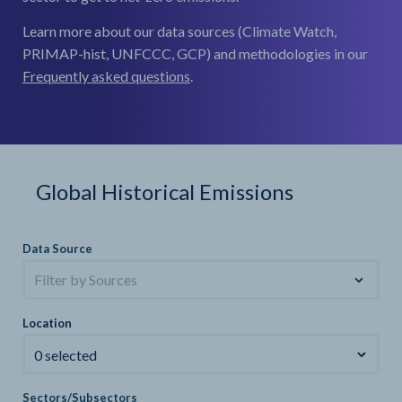
Learn more about our data sources (Climate Watch,
PRIMAP-hist, UNFCCC, GCP) and methodologies in our
Frequently asked questions
.
Global Historical Emissions
Data Source
Filter by Sources
Location
0 selected
Sectors/Subsectors