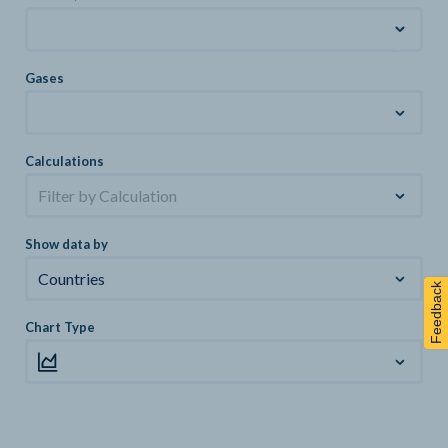
Gases
Calculations
Filter by Calculation
Show data by
Countries
Feedback
Chart Type