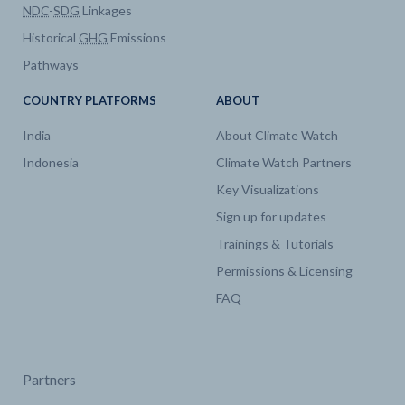
NDC
-
SDG
Linkages
Historical
GHG
Emissions
Pathways
COUNTRY PLATFORMS
ABOUT
India
About Climate Watch
Indonesia
Climate Watch Partners
Key Visualizations
Sign up for updates
Trainings & Tutorials
Permissions & Licensing
FAQ
Partners