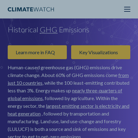
Historical
GHG
Emissions
Learn more in FAQ
Key Visualizations
Human-caused greenhouse gas (GHG) emissions drive
climate change.
About 60% of GHG emissions come
from
just 10 countries
, while the 100 least-emitting contributed
less than 3%. Energy makes up
nearly three-quarters of
global emissions
, followed by agriculture. Within the
energy sector, the
largest emitting sector is electricity and
heat generation
, followed by transportation and
manufacturing. Land use, land use-change and forestry
(LULUCF) is both a source and sink of emissions and key
sector to get to net-zero emissions.