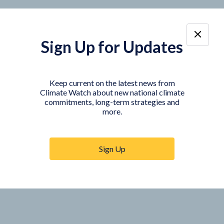
Sign Up for Updates
Keep current on the latest news from
Climate Watch about new national climate
commitments, long-term strategies and
more.
Sign Up