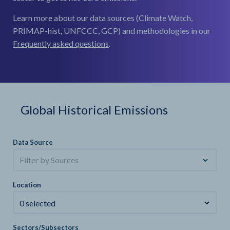
Learn more about our data sources (Climate Watch,
PRIMAP-hist, UNFCCC, GCP) and methodologies in our
Frequently asked questions
.
Global Historical Emissions
Data Source
Filter by Sources
Location
0 selected
Sectors/Subsectors