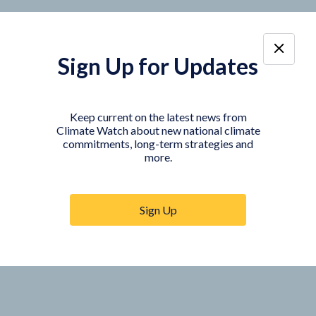
Sign Up for Updates
Keep current on the latest news from
Climate Watch about new national climate
commitments, long-term strategies and
more.
Sign Up