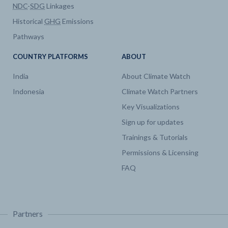
NDC
-
SDG
Linkages
Historical
GHG
Emissions
Pathways
COUNTRY PLATFORMS
ABOUT
India
About Climate Watch
Indonesia
Climate Watch Partners
Key Visualizations
Sign up for updates
Trainings & Tutorials
Permissions & Licensing
FAQ
Partners