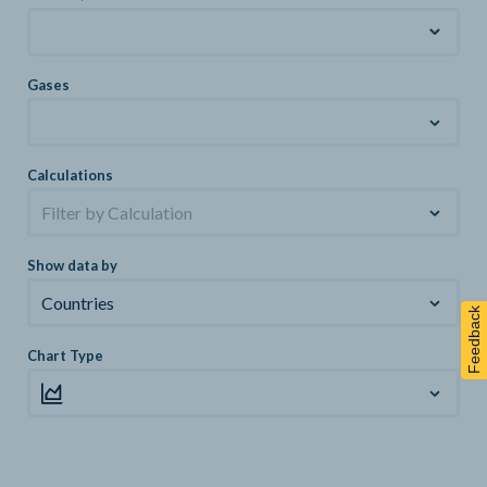
Gases
Calculations
Filter by Calculation
Show data by
Countries
Feedback
Chart Type