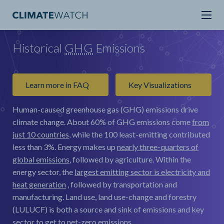
Historical
GHG
Emissions
Learn more in FAQ
Key Visualizations
Human-caused greenhouse gas (GHG) emissions drive
climate change.
About 60% of GHG emissions come
from
just 10 countries
, while the 100 least-emitting contributed
less than 3%. Energy makes up
nearly three-quarters of
global emissions
, followed by agriculture. Within the
energy sector, the
largest emitting sector is electricity and
heat generation
, followed by transportation and
manufacturing. Land use, land use-change and forestry
(LULUCF) is both a source and sink of emissions and key
sector to get to net-zero emissions.