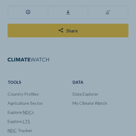
Share
TOOLS
DATA
Country Profiles
Data Explorer
Agriculture Sector
My Climate Watch
Explore
NDC
s
Explore
LTS
NDC
Tracker