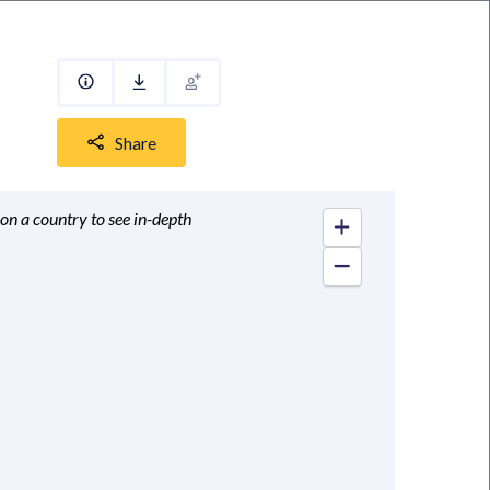
Share
 on a country to see in-depth