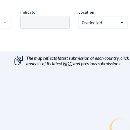
Indicator
Location
0 selected
The map reflects latest submission of each country, click
analysis of its latest
NDC
and previous submissions.