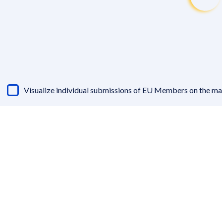
Visualize individual submissions of EU Members on the m