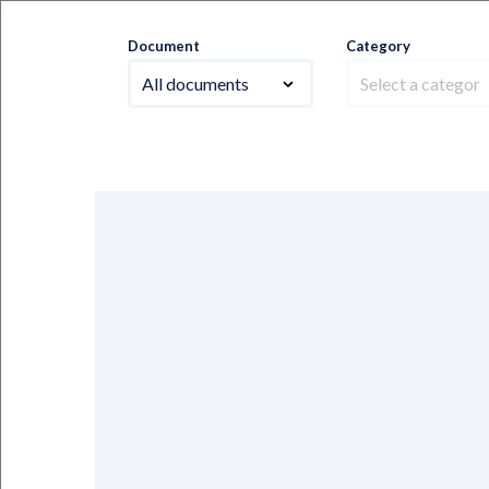
Document
Category
All documents
Select a category