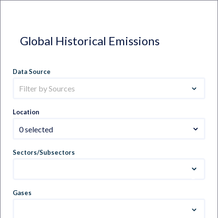
Global Historical Emissions
Data Source
Filter by Sources
Location
0 selected
Sectors/Subsectors
Gases