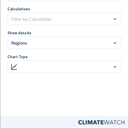
Calculations
Filter by Calculation
Show data by
Regions
Chart Type