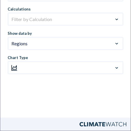
Calculations
Filter by Calculation
Show data by
Regions
Chart Type