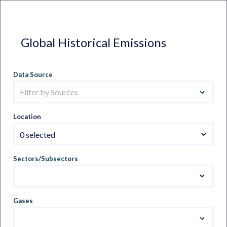
Global Historical Emissions
Data Source
Filter by Sources
Location
0 selected
Sectors/Subsectors
Gases