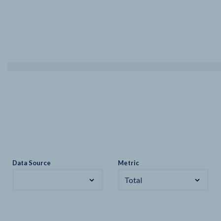
Data Source
Metric
Total