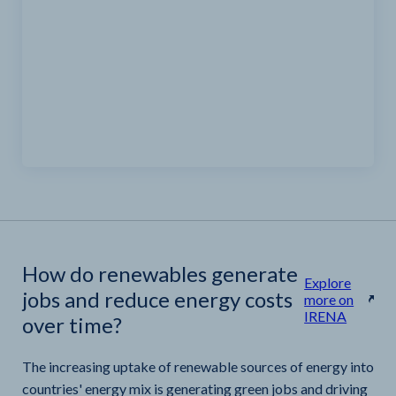
How do renewables generate
Explore
jobs and reduce energy costs
more on
IRENA
over time?
The increasing uptake of renewable sources of energy into
countries' energy mix is generating green jobs and driving