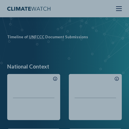
Timeline of
UN
FCCC
Document Submissions
National Context