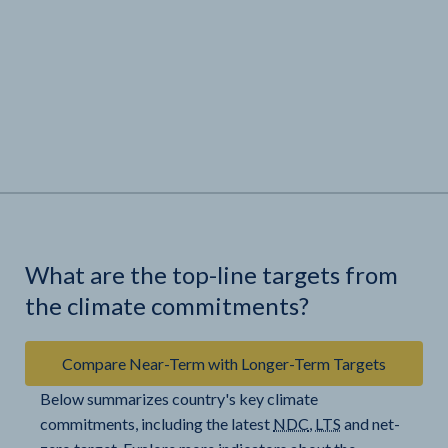
What are the top-line targets from
the climate commitments?
Compare Near-Term with Longer-Term Targets
Below summarizes country's key climate
commitments, including the latest
NDC
,
LTS
and net-