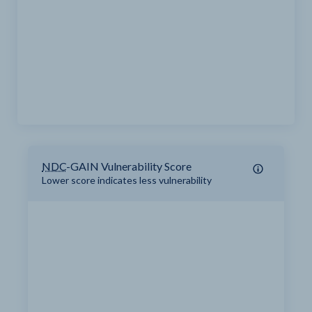
NDC
-GAIN Vulnerability Score
Lower score indicates less vulnerability