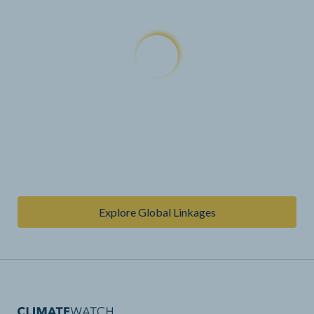
Explore Global Linkages