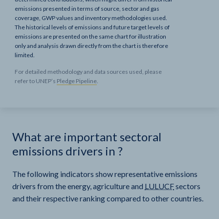
emissions presented in terms of source, sector and gas
coverage, GWP values and inventory methodologies used.
The historical levels of emissions and future target levels of
emissions are presented on the same chart for illustration
only and analysis drawn directly from the chart is therefore
limited.
For detailed methodology and data sources used, please
refer to UNEP’s
Pledge Pipeline
.
What are important sectoral
emissions drivers in
?
The following indicators show representative emissions
drivers from the energy, agriculture and
LULUCF
sectors
and their respective ranking compared to other countries.