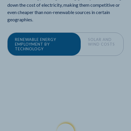
down the cost of electricity, making them competitive or
even cheaper than non-renewable sources in certain
geographies.
RENEWABLE ENERGY
SOLAR AND
EMPLOYMENT BY
WIND COSTS
TECHNOLOGY