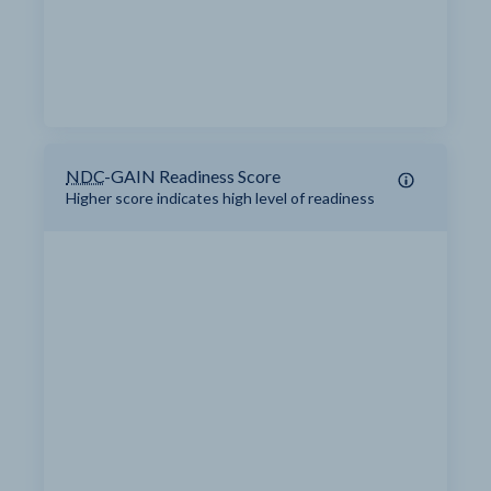
NDC
-GAIN Readiness Score
Higher score indicates high level of readiness