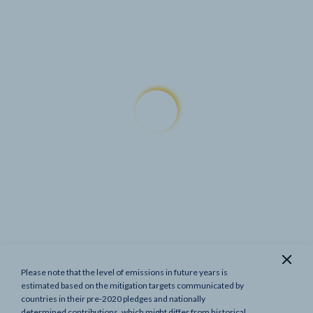
Please note that the level of emissions in future years is
Show previous targets
estimated based on the mitigation targets communicated by
countries in their pre-2020 pledges and nationally
determined contributions, which might differ from historical