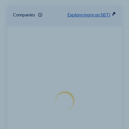
Companies
Explore more on SBTi