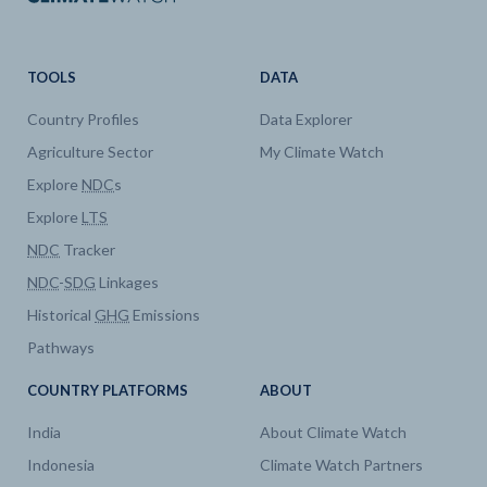
TOOLS
DATA
Country Profiles
Data Explorer
Agriculture Sector
My Climate Watch
Explore
NDC
s
Explore
LTS
NDC
Tracker
NDC
-
SDG
Linkages
Historical
GHG
Emissions
Pathways
COUNTRY PLATFORMS
ABOUT
India
About Climate Watch
Indonesia
Climate Watch Partners