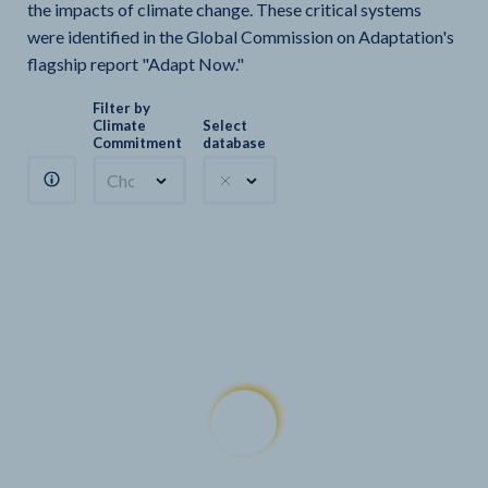
the impacts of climate change. These critical systems
were identified in the Global Commission on Adaptation's
flagship report "Adapt Now."
Filter by
Climate
Select
Commitment
database
Choose a commitment
Climate Watch sectors