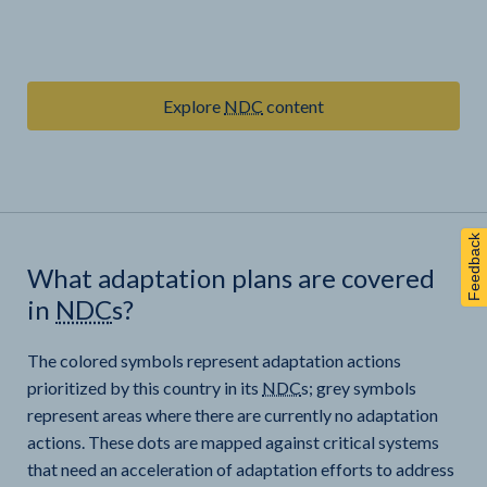
Explore
NDC
content
Feedback
What adaptation plans are covered
in
NDC
s?
The colored symbols represent adaptation actions
prioritized by this country in its
NDC
s; grey symbols
represent areas where there are currently no adaptation
actions. These dots are mapped against critical systems
that need an acceleration of adaptation efforts to address