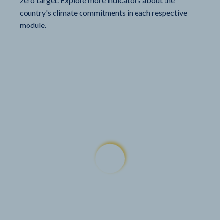
zero target. Explore more indicators about the
country's climate commitments in each respective
module.