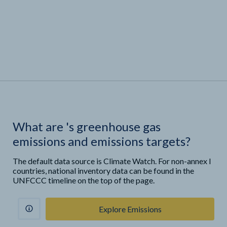
What are
'
s greenhouse gas
emissions and emissions targets?
The default data source is Climate Watch. For non-annex I
countries, national inventory data can be found in the
UNFCCC timeline on the top of the page.
Explore Emissions