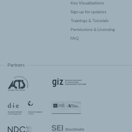
Key Visualizations
Sign up for updates
Trainings & Tutorials
Permissions & Licensing
FAQ
Partners