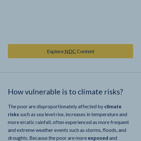
Explore
NDC
Content
How vulnerable is
to climate risks?
The poor are disproportionately affected by
climate
risks
such as sea level rise, increases in temperature and
more erratic rainfall, often experienced as more frequent
and extreme weather events such as storms, floods, and
droughts. Because the poor are more
exposed
and