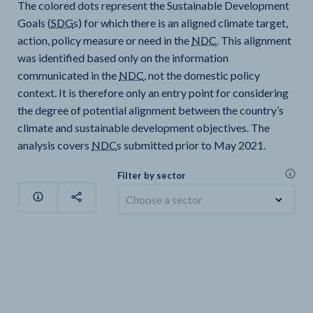
The colored dots represent the Sustainable Development
Goals (
SDG
s) for which there is an aligned climate target,
action, policy measure or need in the
NDC
. This alignment
was identified based only on the information
communicated in the
NDC
, not the domestic policy
context. It is therefore only an entry point for considering
the degree of potential alignment between the country’s
climate and sustainable development objectives. The
analysis covers
NDC
s submitted prior to May 2021.
Filter by sector
Choose a sector