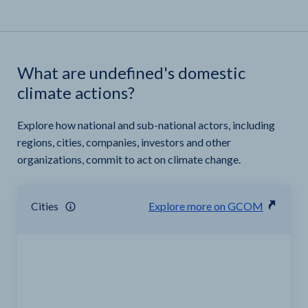
What are undefined's domestic
climate actions?
Explore how national and sub-national actors, including
regions, cities, companies, investors and other
organizations, commit to act on climate change.
Cities
Explore more on GCOM