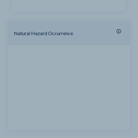
Natural Hazard Occurrence