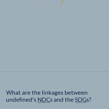
What are the linkages between
undefined's
NDC
s and the
SDG
s?