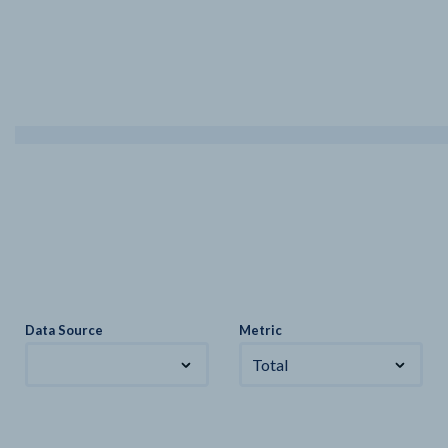
Data Source
Metric
Total