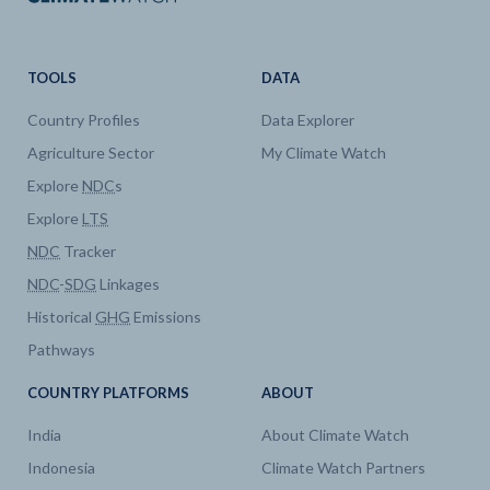
TOOLS
DATA
Country Profiles
Data Explorer
Agriculture Sector
My Climate Watch
Explore
NDC
s
Explore
LTS
NDC
Tracker
NDC
-
SDG
Linkages
Historical
GHG
Emissions
Pathways
COUNTRY PLATFORMS
ABOUT
India
About Climate Watch
Indonesia
Climate Watch Partners