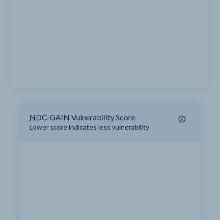
NDC
-GAIN Vulnerability Score
Lower score indicates less vulnerability