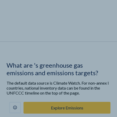
What are
'
s greenhouse gas
emissions and emissions targets?
The default data source is Climate Watch. For non-annex I
countries, national inventory data can be found in the
UNFCCC timeline on the top of the page.
Explore Emissions