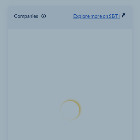
Companies
Explore more on SBTi