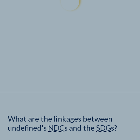
What are the linkages between
undefined's
NDC
s and the
SDG
s?