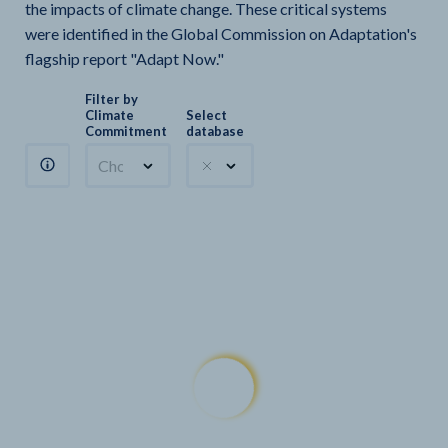
the impacts of climate change. These critical systems
were identified in the Global Commission on Adaptation's
flagship report "Adapt Now."
Filter by
Climate
Select
Commitment
database
Choose a commitment
Climate Watch sectors