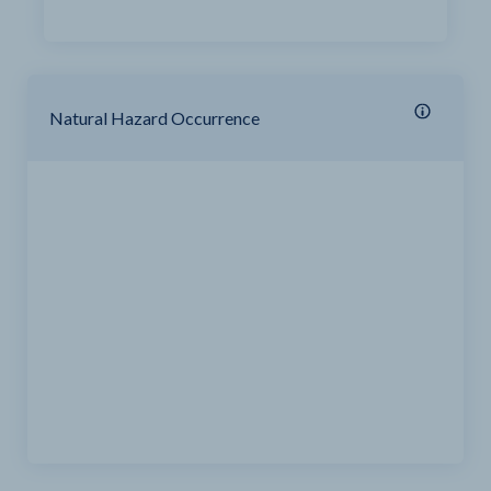
Natural Hazard Occurrence