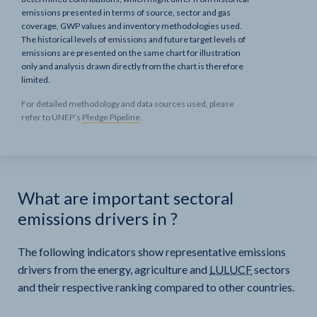
emissions presented in terms of source, sector and gas
coverage, GWP values and inventory methodologies used.
The historical levels of emissions and future target levels of
emissions are presented on the same chart for illustration
only and analysis drawn directly from the chart is therefore
limited.
For detailed methodology and data sources used, please
refer to UNEP’s
Pledge Pipeline
.
What are important sectoral
emissions drivers in
?
The following indicators show representative emissions
drivers from the energy, agriculture and
LULUCF
sectors
and their respective ranking compared to other countries.