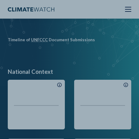
Timeline of
UN
FCCC
Document Submissions
National Context