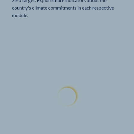
zero target. Explore more indicators about the
country's climate commitments in each respective
module.