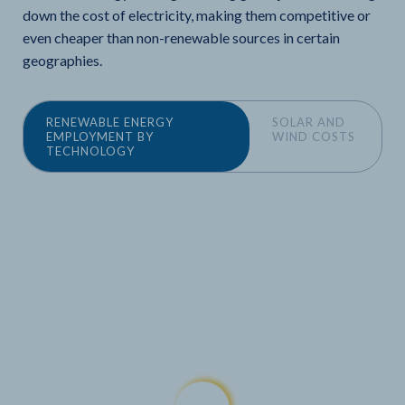
down the cost of electricity, making them competitive or
even cheaper than non-renewable sources in certain
geographies.
RENEWABLE ENERGY
SOLAR AND
EMPLOYMENT BY
WIND COSTS
TECHNOLOGY