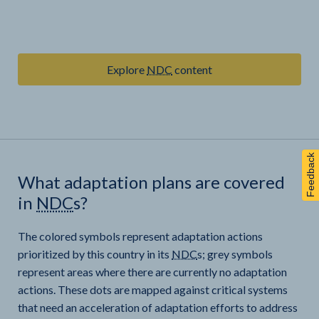
Explore
NDC
content
Feedback
What adaptation plans are covered
in
NDC
s?
The colored symbols represent adaptation actions
prioritized by this country in its
NDC
s; grey symbols
represent areas where there are currently no adaptation
actions. These dots are mapped against critical systems
that need an acceleration of adaptation efforts to address