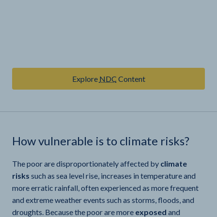
Explore
NDC
Content
How vulnerable is
to climate risks?
The poor are disproportionately affected by
climate
risks
such as sea level rise, increases in temperature and
more erratic rainfall, often experienced as more frequent
and extreme weather events such as storms, floods, and
droughts. Because the poor are more
exposed
and