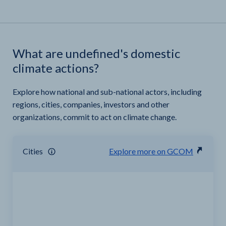
What are undefined's domestic
climate actions?
Explore how national and sub-national actors, including
regions, cities, companies, investors and other
organizations, commit to act on climate change.
Cities
Explore more on GCOM