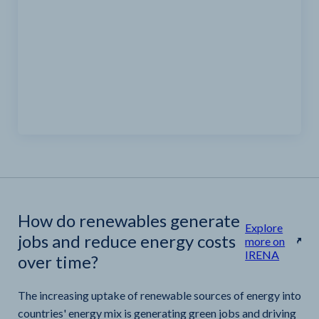
How do renewables generate
Explore
jobs and reduce energy costs
more on
IRENA
over time?
The increasing uptake of renewable sources of energy into
countries' energy mix is generating green jobs and driving