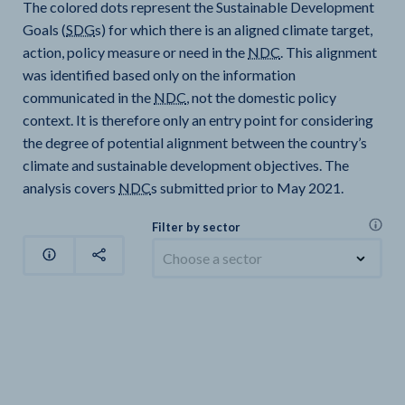
The colored dots represent the Sustainable Development
Goals (
SDG
s) for which there is an aligned climate target,
action, policy measure or need in the
NDC
. This alignment
was identified based only on the information
communicated in the
NDC
, not the domestic policy
context. It is therefore only an entry point for considering
the degree of potential alignment between the country’s
climate and sustainable development objectives. The
analysis covers
NDC
s submitted prior to May 2021.
Filter by sector
Choose a sector