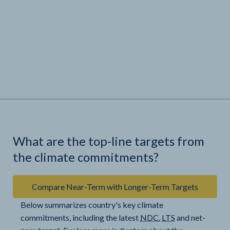
What are the top-line targets from
the climate commitments?
Compare Near-Term with Longer-Term Targets
Below summarizes country's key climate
commitments, including the latest
NDC
,
LTS
and net-