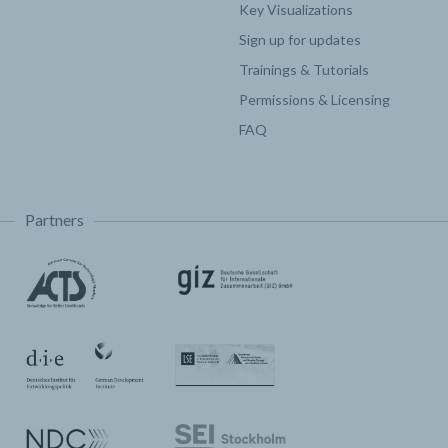
Key Visualizations
Sign up for updates
Trainings & Tutorials
Permissions & Licensing
FAQ
Partners