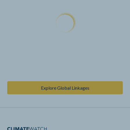
Explore Global Linkages