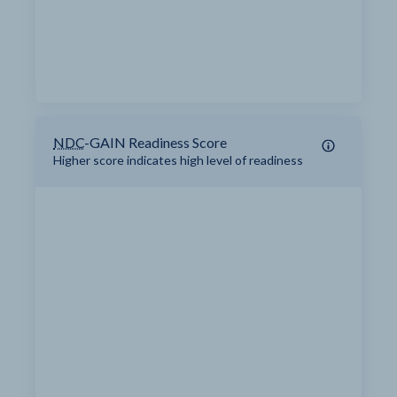
NDC
-GAIN Readiness Score
Higher score indicates high level of readiness