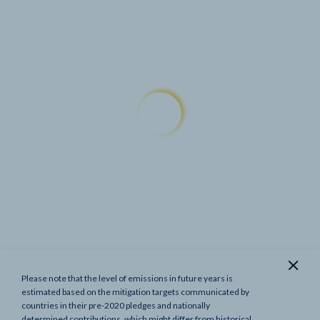
Please note that the level of emissions in future years is
Show previous targets
estimated based on the mitigation targets communicated by
countries in their pre-2020 pledges and nationally
determined contributions, which might differ from historical