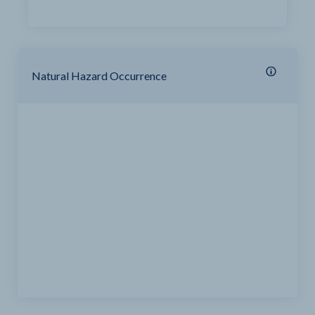
Natural Hazard Occurrence