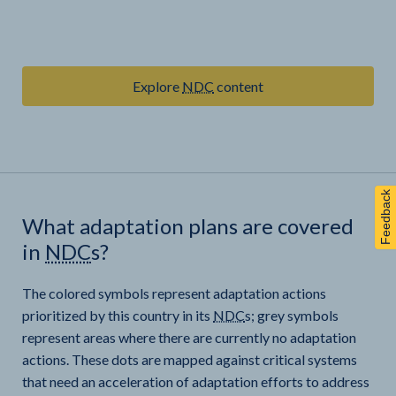
Explore
NDC
content
Feedback
What adaptation plans are covered
in
NDC
s?
The colored symbols represent adaptation actions
prioritized by this country in its
NDC
s; grey symbols
represent areas where there are currently no adaptation
actions. These dots are mapped against critical systems
that need an acceleration of adaptation efforts to address