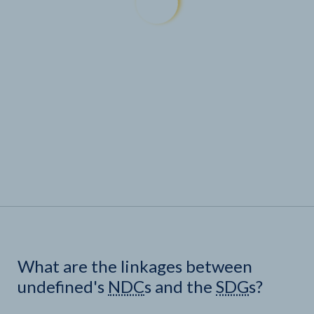
What are the linkages between
undefined's
NDC
s and the
SDG
s?