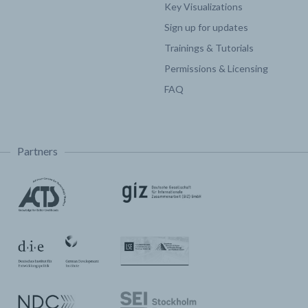
Key Visualizations
Sign up for updates
Trainings & Tutorials
Permissions & Licensing
FAQ
Partners