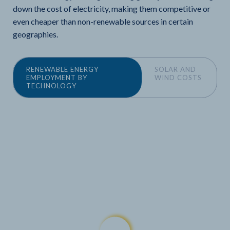
down the cost of electricity, making them competitive or
even cheaper than non-renewable sources in certain
geographies.
RENEWABLE ENERGY
SOLAR AND
EMPLOYMENT BY
WIND COSTS
TECHNOLOGY