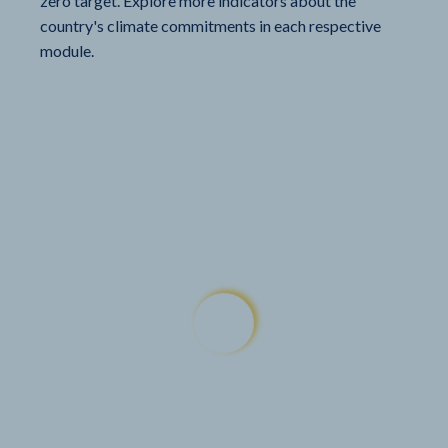
zero target. Explore more indicators about the
country's climate commitments in each respective
module.