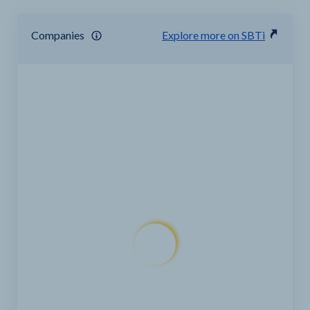
Companies
Explore more on SBTi