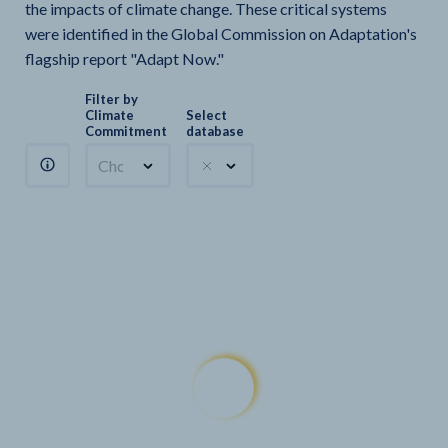
the impacts of climate change. These critical systems
were identified in the Global Commission on Adaptation's
flagship report "Adapt Now."
Filter by
Climate
Select
Commitment
database
Choose a commitment
Climate Watch sectors