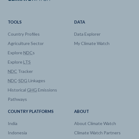
TOOLS
DATA
Country Profiles
Data Explorer
Agriculture Sector
My Climate Watch
Explore
NDC
s
Explore
LTS
NDC
Tracker
NDC
-
SDG
Linkages
Historical
GHG
Emissions
Pathways
COUNTRY PLATFORMS
ABOUT
India
About Climate Watch
Indonesia
Climate Watch Partners