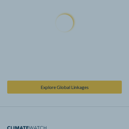
Explore Global Linkages