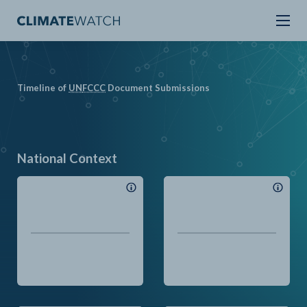
Timeline of
UN
FCCC
Document Submissions
National Context