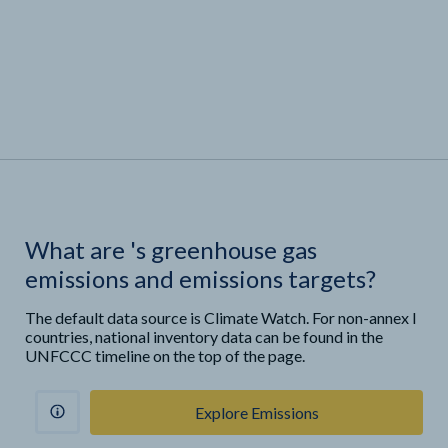
What are
'
s greenhouse gas
emissions and emissions targets?
The default data source is Climate Watch. For non-annex I
countries, national inventory data can be found in the
UNFCCC timeline on the top of the page.
Explore Emissions