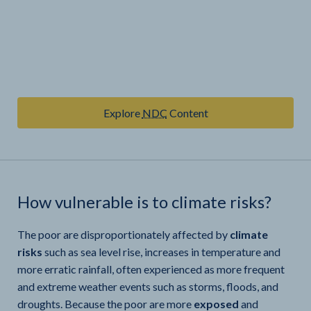
Explore
NDC
Content
How vulnerable is
to climate risks?
The poor are disproportionately affected by
climate
risks
such as sea level rise, increases in temperature and
more erratic rainfall, often experienced as more frequent
and extreme weather events such as storms, floods, and
droughts. Because the poor are more
exposed
and