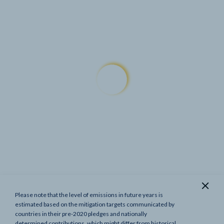
Please note that the level of emissions in future years is
Show previous targets
estimated based on the mitigation targets communicated by
countries in their pre-2020 pledges and nationally
determined contributions, which might differ from historical