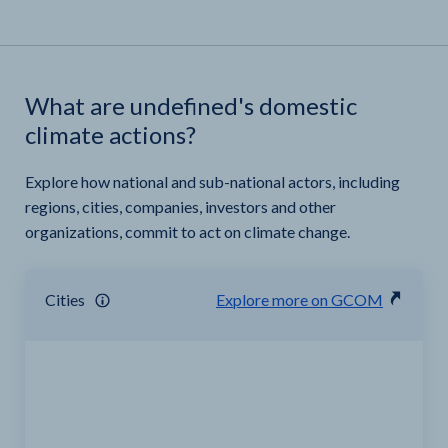
What are undefined's domestic
climate actions?
Explore how national and sub-national actors, including
regions, cities, companies, investors and other
organizations, commit to act on climate change.
Cities
Explore more on GCOM