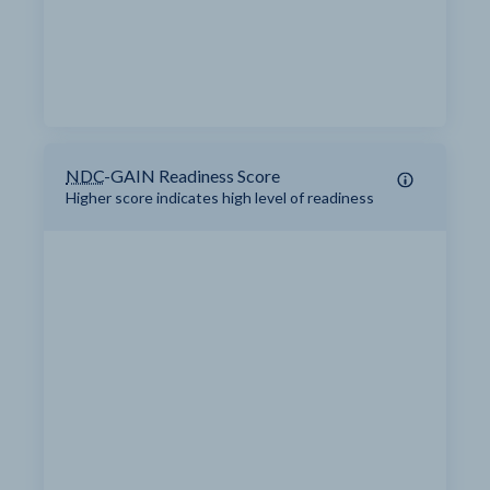
NDC
-GAIN Readiness Score
Higher score indicates high level of readiness