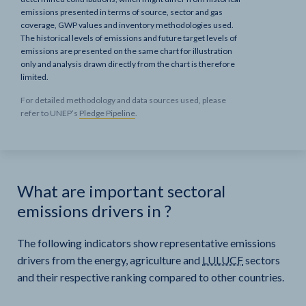
emissions presented in terms of source, sector and gas
coverage, GWP values and inventory methodologies used.
The historical levels of emissions and future target levels of
emissions are presented on the same chart for illustration
only and analysis drawn directly from the chart is therefore
limited.
For detailed methodology and data sources used, please
refer to UNEP’s
Pledge Pipeline
.
What are important sectoral
emissions drivers in
?
The following indicators show representative emissions
drivers from the energy, agriculture and
LULUCF
sectors
and their respective ranking compared to other countries.