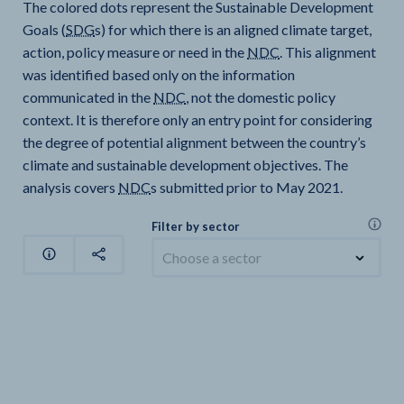
The colored dots represent the Sustainable Development
Goals (
SDG
s) for which there is an aligned climate target,
action, policy measure or need in the
NDC
. This alignment
was identified based only on the information
communicated in the
NDC
, not the domestic policy
context. It is therefore only an entry point for considering
the degree of potential alignment between the country’s
climate and sustainable development objectives. The
analysis covers
NDC
s submitted prior to May 2021.
Filter by sector
Choose a sector