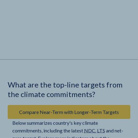
What are the top-line targets from
the climate commitments?
Compare Near-Term with Longer-Term Targets
Below summarizes country's key climate
commitments, including the latest
NDC
,
LTS
and net-