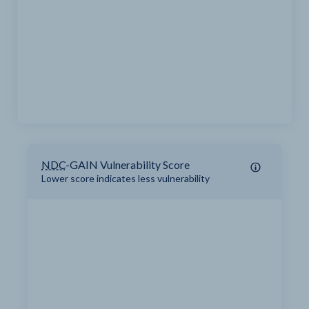
NDC
-GAIN Vulnerability Score
Lower score indicates less vulnerability