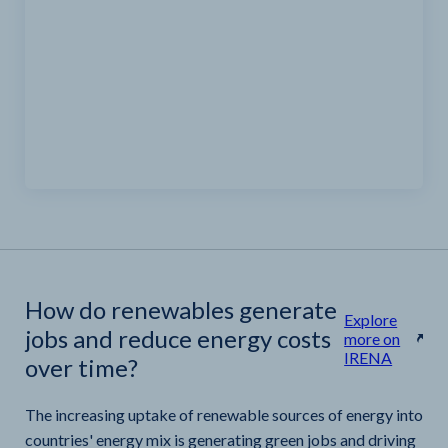
How do renewables generate
Explore
jobs and reduce energy costs
more on
IRENA
over time?
The increasing uptake of renewable sources of energy into
countries' energy mix is generating green jobs and driving