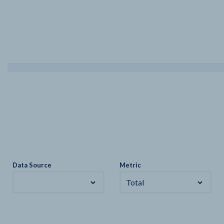
Data Source
Metric
Total