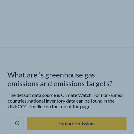
What are
'
s greenhouse gas
emissions and emissions targets?
The default data source is Climate Watch. For non-annex I
countries, national inventory data can be found in the
UNFCCC timeline on the top of the page.
Explore Emissions