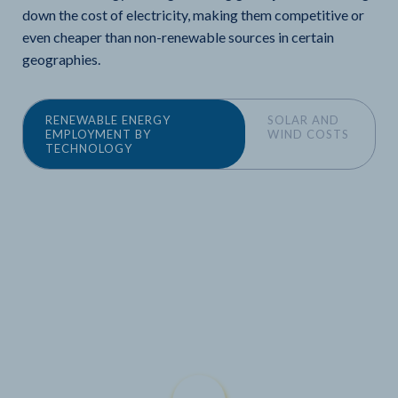
down the cost of electricity, making them competitive or
even cheaper than non-renewable sources in certain
geographies.
RENEWABLE ENERGY
SOLAR AND
EMPLOYMENT BY
WIND COSTS
TECHNOLOGY