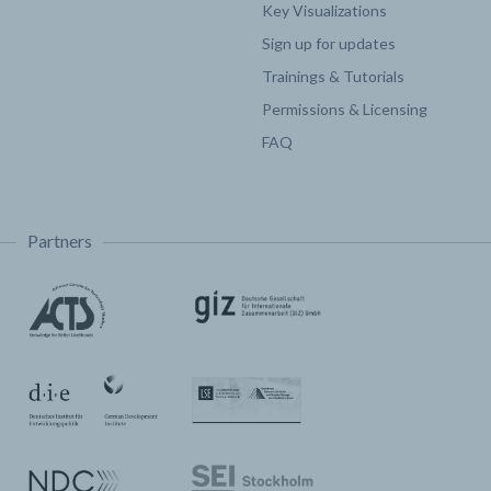
Key Visualizations
Sign up for updates
Trainings & Tutorials
Permissions & Licensing
FAQ
Partners