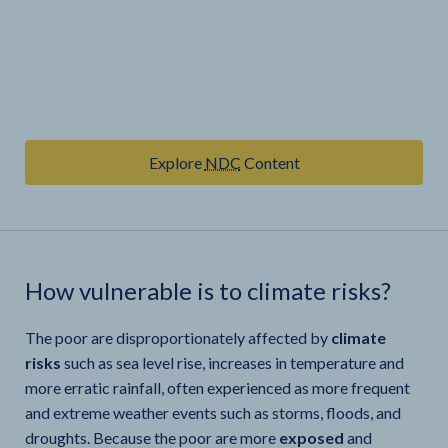
Explore
NDC
Content
How vulnerable is
to climate risks?
The poor are disproportionately affected by
climate
risks
such as sea level rise, increases in temperature and
more erratic rainfall, often experienced as more frequent
and extreme weather events such as storms, floods, and
droughts. Because the poor are more
exposed
and