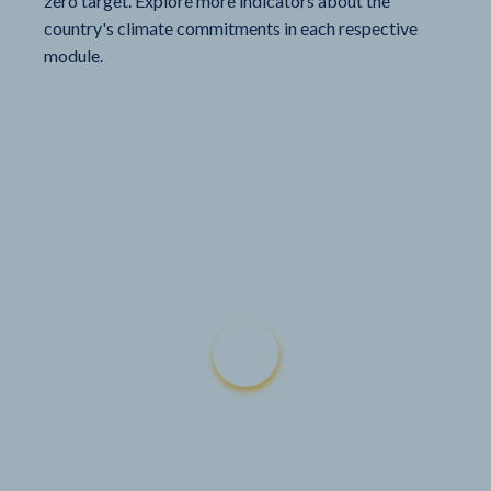
zero target. Explore more indicators about the
country's climate commitments in each respective
module.