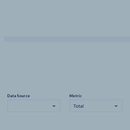
Data Source
Metric
Total