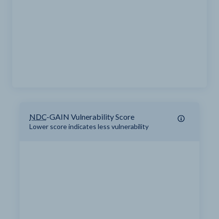
NDC
-GAIN Vulnerability Score
Lower score indicates less vulnerability