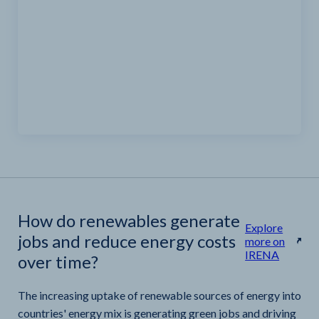
How do renewables generate
Explore
jobs and reduce energy costs
more on
IRENA
over time?
The increasing uptake of renewable sources of energy into
countries' energy mix is generating green jobs and driving