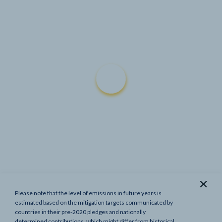
Please note that the level of emissions in future years is
Show previous targets
estimated based on the mitigation targets communicated by
countries in their pre-2020 pledges and nationally
determined contributions, which might differ from historical