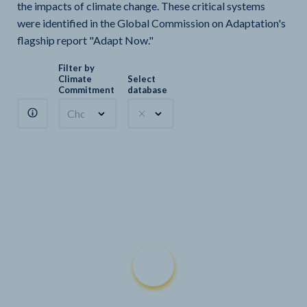
the impacts of climate change. These critical systems
were identified in the Global Commission on Adaptation's
flagship report "Adapt Now."
Filter by
Climate
Select
Commitment
database
Choose a commitment
Climate Watch sectors