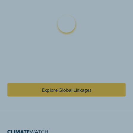
Explore Global Linkages