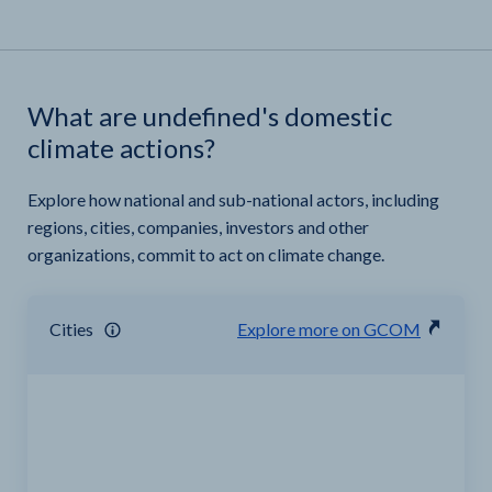
What are undefined's domestic
climate actions?
Explore how national and sub-national actors, including
regions, cities, companies, investors and other
organizations, commit to act on climate change.
Cities
Explore more on GCOM