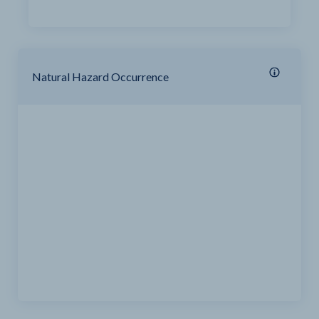
Natural Hazard Occurrence