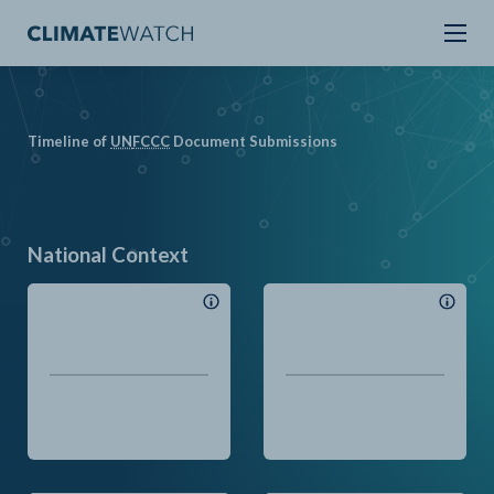
Timeline of
UN
FCCC
Document Submissions
National Context