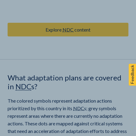
Explore
NDC
content
Feedback
What adaptation plans are covered
in
NDC
s?
The colored symbols represent adaptation actions
prioritized by this country in its
NDC
s; grey symbols
represent areas where there are currently no adaptation
actions. These dots are mapped against critical systems
that need an acceleration of adaptation efforts to address