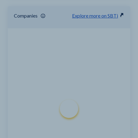
Companies
Explore more on SBTi