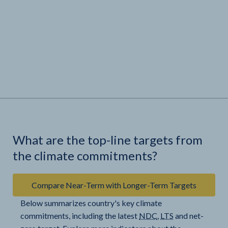
What are the top-line targets from
the climate commitments?
Compare Near-Term with Longer-Term Targets
Below summarizes country's key climate
commitments, including the latest
NDC
,
LTS
and net-