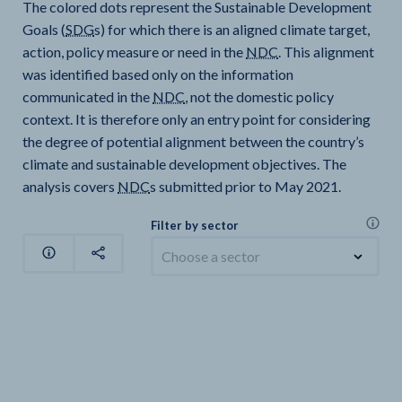
The colored dots represent the Sustainable Development
Goals (
SDG
s) for which there is an aligned climate target,
action, policy measure or need in the
NDC
. This alignment
was identified based only on the information
communicated in the
NDC
, not the domestic policy
context. It is therefore only an entry point for considering
the degree of potential alignment between the country’s
climate and sustainable development objectives. The
analysis covers
NDC
s submitted prior to May 2021.
Filter by sector
Choose a sector