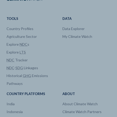
TOOLS
DATA
Country Profiles
Data Explorer
Agriculture Sector
My Climate Watch
Explore
NDC
s
Explore
LTS
NDC
Tracker
NDC
-
SDG
Linkages
Historical
GHG
Emissions
Pathways
COUNTRY PLATFORMS
ABOUT
India
About Climate Watch
Indonesia
Climate Watch Partners