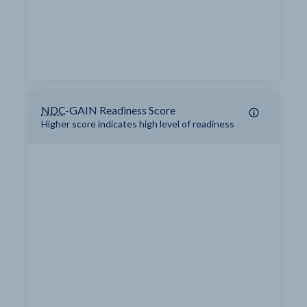
NDC
-GAIN Readiness Score
Higher score indicates high level of readiness