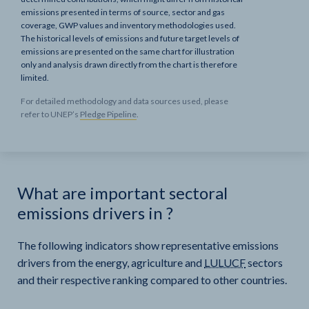
emissions presented in terms of source, sector and gas
coverage, GWP values and inventory methodologies used.
The historical levels of emissions and future target levels of
emissions are presented on the same chart for illustration
only and analysis drawn directly from the chart is therefore
limited.
For detailed methodology and data sources used, please
refer to UNEP’s
Pledge Pipeline
.
What are important sectoral
emissions drivers in
?
The following indicators show representative emissions
drivers from the energy, agriculture and
LULUCF
sectors
and their respective ranking compared to other countries.