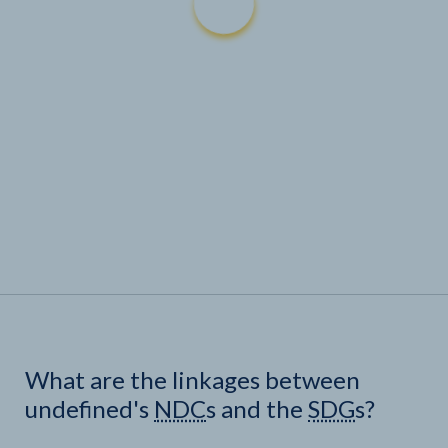
What are the linkages between
undefined's
NDC
s and the
SDG
s?