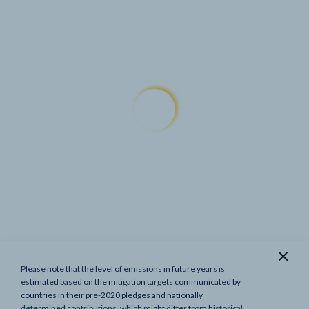
Please note that the level of emissions in future years is
Show previous targets
estimated based on the mitigation targets communicated by
countries in their pre-2020 pledges and nationally
determined contributions, which might differ from historical