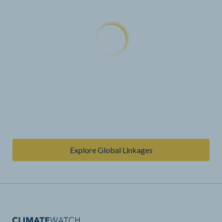
Explore Global Linkages