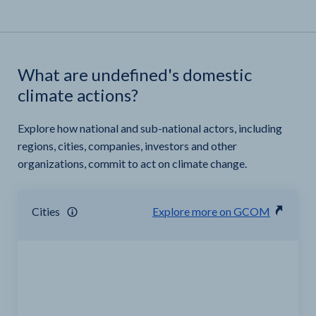
What are undefined's domestic
climate actions?
Explore how national and sub-national actors, including
regions, cities, companies, investors and other
organizations, commit to act on climate change.
Cities
Explore more on GCOM