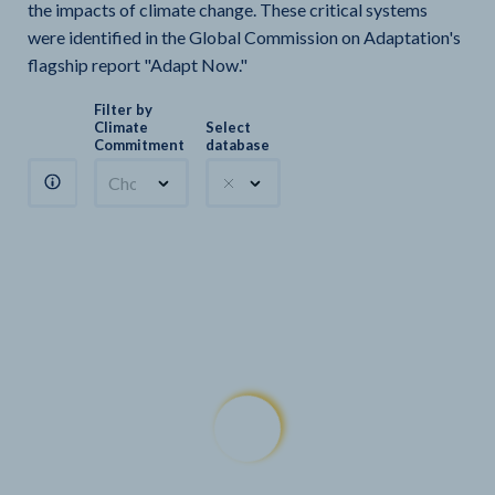
the impacts of climate change. These critical systems
were identified in the Global Commission on Adaptation's
flagship report "Adapt Now."
Filter by
Climate
Select
Commitment
database
Choose a commitment
Climate Watch sectors