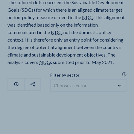
The colored dots represent the Sustainable Development
Goals (
SDG
s) for which there is an aligned climate target,
action, policy measure or need in the
NDC
. This alignment
was identified based only on the information
communicated in the
NDC
, not the domestic policy
context. It is therefore only an entry point for considering
the degree of potential alignment between the country’s
climate and sustainable development objectives. The
analysis covers
NDC
s submitted prior to May 2021.
Filter by sector
Choose a sector