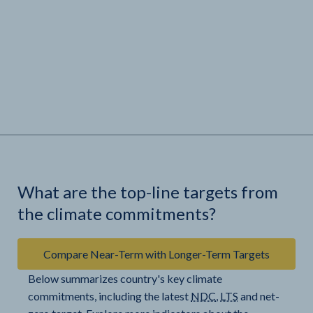
What are the top-line targets from
the climate commitments?
Compare Near-Term with Longer-Term Targets
Below summarizes country's key climate
commitments, including the latest
NDC
,
LTS
and net-