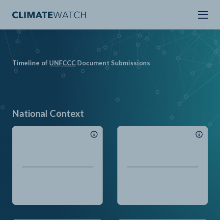
Timeline of
UN
FCCC
Document Submissions
National Context