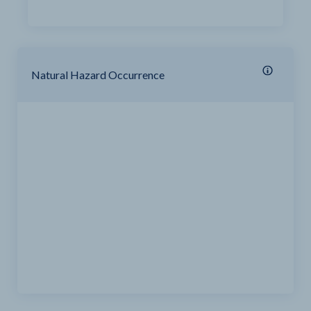
Natural Hazard Occurrence