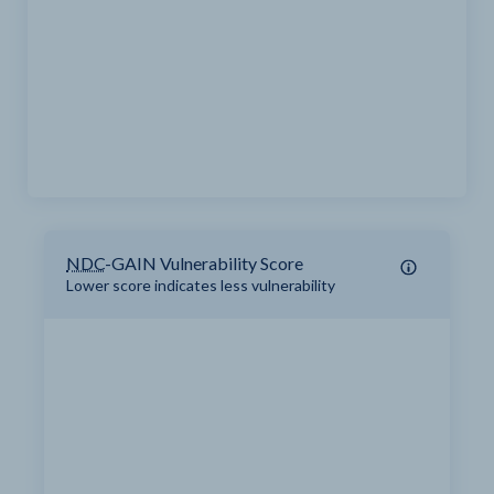
NDC
-GAIN Vulnerability Score
Lower score indicates less vulnerability