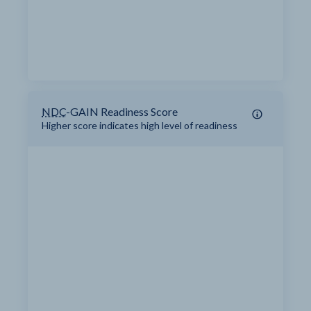
NDC
-GAIN Readiness Score
Higher score indicates high level of readiness