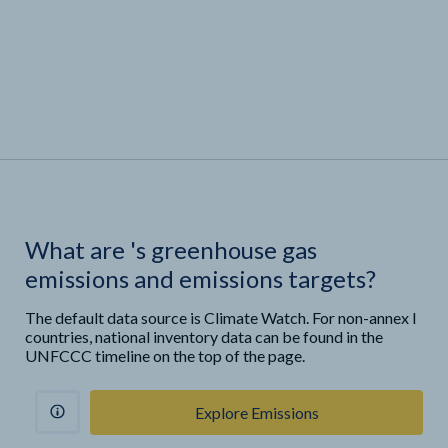
What are
'
s greenhouse gas
emissions and emissions targets?
The default data source is Climate Watch. For non-annex I
countries, national inventory data can be found in the
UNFCCC timeline on the top of the page.
Explore Emissions