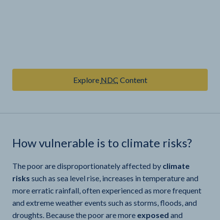
Explore
NDC
Content
How vulnerable is
to climate risks?
The poor are disproportionately affected by
climate
risks
such as sea level rise, increases in temperature and
more erratic rainfall, often experienced as more frequent
and extreme weather events such as storms, floods, and
droughts. Because the poor are more
exposed
and