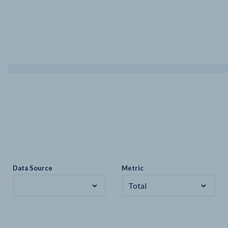
Data Source
Metric
Total