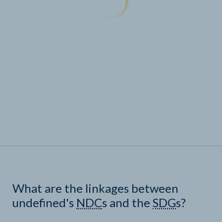
What are the linkages between
undefined's
NDC
s and the
SDG
s?