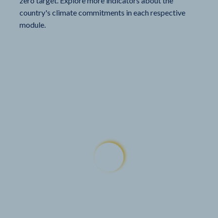
zero target. Explore more indicators about the
country's climate commitments in each respective
module.