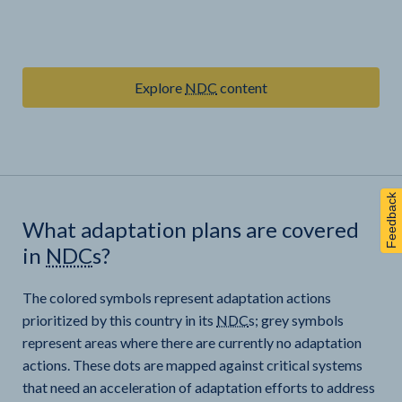
Explore
NDC
content
Feedback
What adaptation plans are covered
in
NDC
s?
The colored symbols represent adaptation actions
prioritized by this country in its
NDC
s; grey symbols
represent areas where there are currently no adaptation
actions. These dots are mapped against critical systems
that need an acceleration of adaptation efforts to address