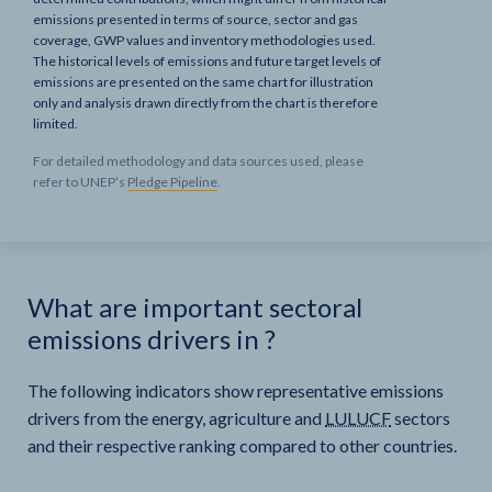
emissions presented in terms of source, sector and gas
coverage, GWP values and inventory methodologies used.
The historical levels of emissions and future target levels of
emissions are presented on the same chart for illustration
only and analysis drawn directly from the chart is therefore
limited.
For detailed methodology and data sources used, please
refer to UNEP’s
Pledge Pipeline
.
What are important sectoral
emissions drivers in
?
The following indicators show representative emissions
drivers from the energy, agriculture and
LULUCF
sectors
and their respective ranking compared to other countries.