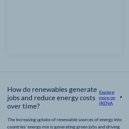
How do renewables generate
Explore
jobs and reduce energy costs
more on
IRENA
over time?
The increasing uptake of renewable sources of energy into
countries' energy mix is generating green jobs and driving