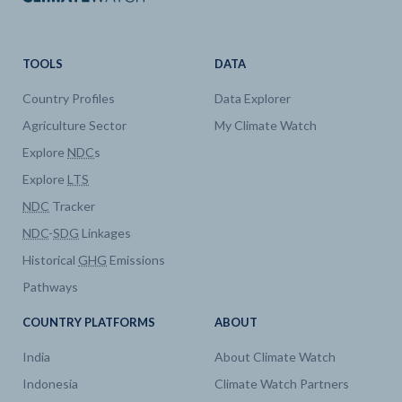
TOOLS
DATA
Country Profiles
Data Explorer
Agriculture Sector
My Climate Watch
Explore
NDC
s
Explore
LTS
NDC
Tracker
NDC
-
SDG
Linkages
Historical
GHG
Emissions
Pathways
COUNTRY PLATFORMS
ABOUT
India
About Climate Watch
Indonesia
Climate Watch Partners