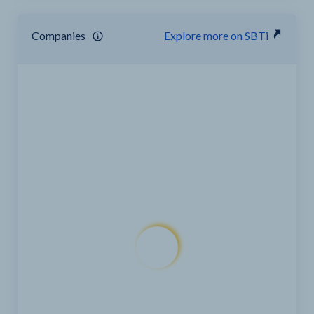
Companies
Explore more on SBTi