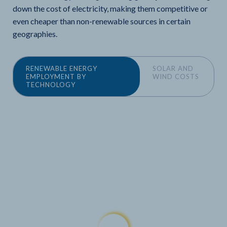
down the cost of electricity, making them competitive or
even cheaper than non-renewable sources in certain
geographies.
RENEWABLE ENERGY
SOLAR AND
EMPLOYMENT BY
WIND COSTS
TECHNOLOGY