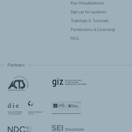
Key Visualizations
Sign up for updates
Trainings & Tutorials
Permissions & Licensing
FAQ
Partners