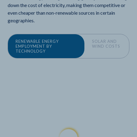
down the cost of electricity, making them competitive or
even cheaper than non-renewable sources in certain
geographies.
RENEWABLE ENERGY
SOLAR AND
EMPLOYMENT BY
WIND COSTS
TECHNOLOGY