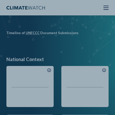
Timeline of
UN
FCCC
Document Submissions
National Context