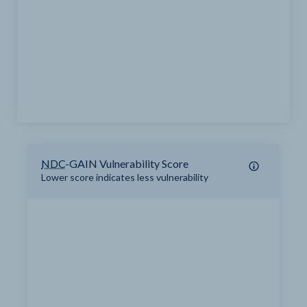
NDC
-GAIN Vulnerability Score
Lower score indicates less vulnerability