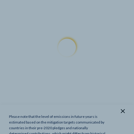
Please note that the level of emissions in future years is
Show previous targets
estimated based on the mitigation targets communicated by
countries in their pre-2020 pledges and nationally
determined contributions, which might differ from historical