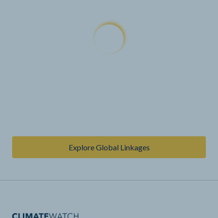
Explore Global Linkages