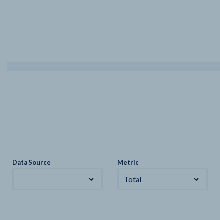
Data Source
Metric
Total