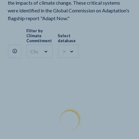
the impacts of climate change. These critical systems
were identified in the Global Commission on Adaptation's
flagship report "Adapt Now."
Filter by
Climate
Select
Commitment
database
Choose a commitment
Climate Watch sectors