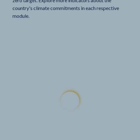
zero target. Explore more indicators about the
country's climate commitments in each respective
module.