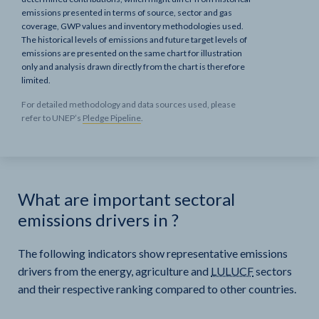
emissions presented in terms of source, sector and gas
coverage, GWP values and inventory methodologies used.
The historical levels of emissions and future target levels of
emissions are presented on the same chart for illustration
only and analysis drawn directly from the chart is therefore
limited.
For detailed methodology and data sources used, please
refer to UNEP’s
Pledge Pipeline
.
What are important sectoral
emissions drivers in
?
The following indicators show representative emissions
drivers from the energy, agriculture and
LULUCF
sectors
and their respective ranking compared to other countries.