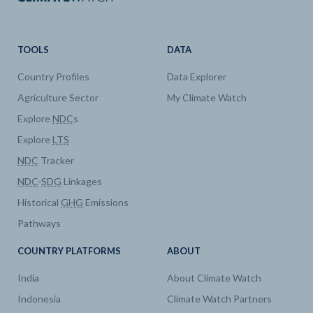
TOOLS
DATA
Country Profiles
Data Explorer
Agriculture Sector
My Climate Watch
Explore
NDC
s
Explore
LTS
NDC
Tracker
NDC
-
SDG
Linkages
Historical
GHG
Emissions
Pathways
COUNTRY PLATFORMS
ABOUT
India
About Climate Watch
Indonesia
Climate Watch Partners