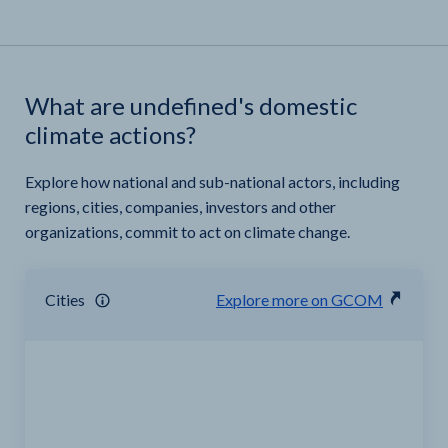
What are undefined's domestic
climate actions?
Explore how national and sub-national actors, including
regions, cities, companies, investors and other
organizations, commit to act on climate change.
Cities
Explore more on GCOM