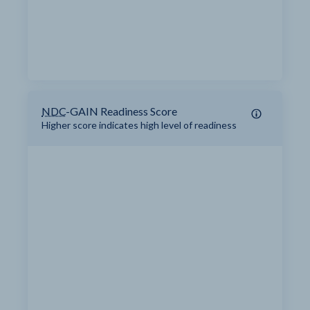
NDC
-GAIN Readiness Score
Higher score indicates high level of readiness