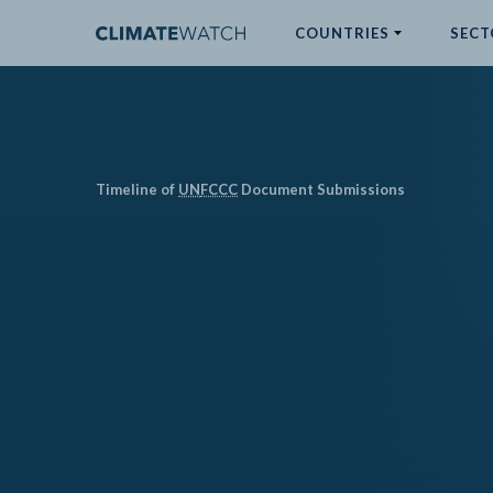
COUNTRIES
SECT
ABOUT
No results
Timeline of
UN
FCCC
Document Submissions