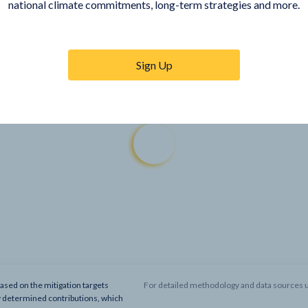
national climate commitments, long-term strategies and more.
Sign Up
based on the mitigation targets
For detailed methodology and data sources u
y determined contributions, which