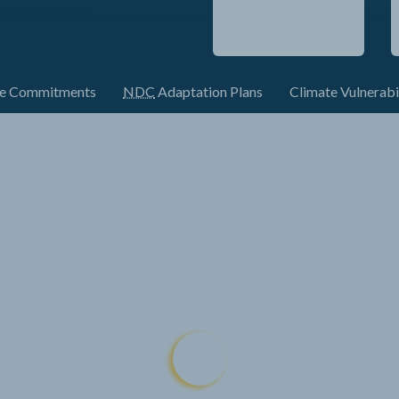
te Commitments
NDC
Adaptation Plans
Climate Vulnerabi