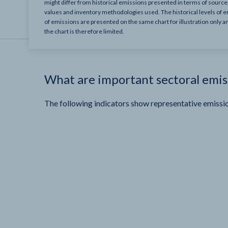
might differ from historical emissions presented in terms of sourc
values and inventory methodologies used. The historical levels of e
of emissions are presented on the same chart for illustration only a
the chart is therefore limited.
What are important sectoral emis
The following indicators show representative emissio