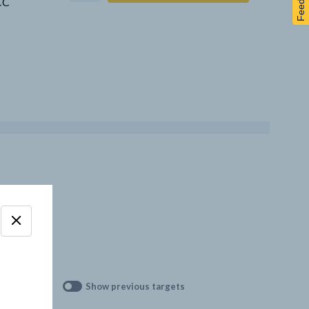
Feedback
CCC
Show previous targets