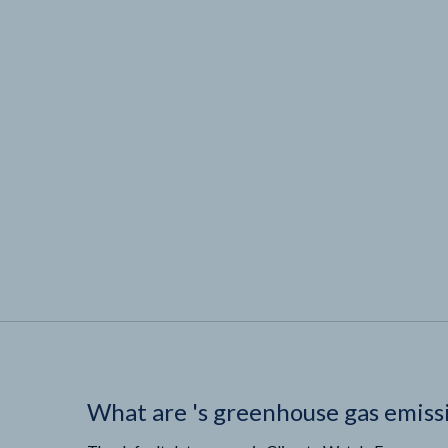
What are
'
s greenhouse gas emiss