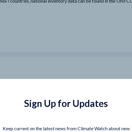
nex I countries, national inventory data can be found in the UNF
Sign Up for Updates
Keep current on the latest news from Climate Watch about new