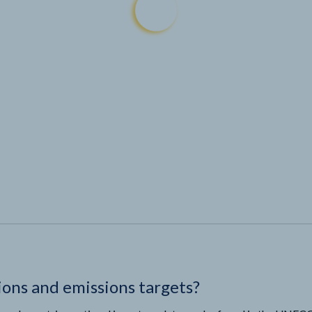
ions and emissions targets?