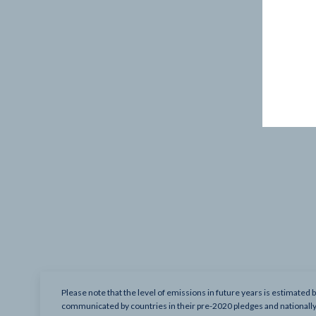
Please note that the level of emissions in future years is estimated 
communicated by countries in their pre-2020 pledges and nationall