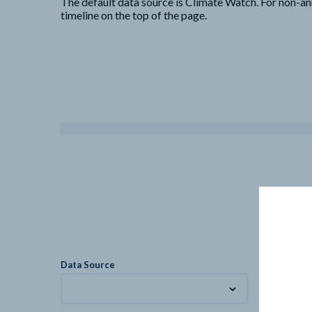
The default data source is Climate Watch. For non-an
timeline on the top of the page.
Data Source
Metric
Total