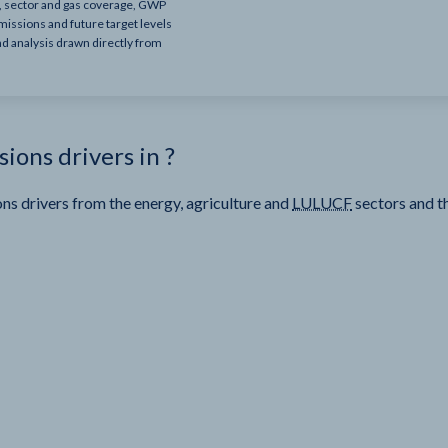
e, sector and gas coverage, GWP
missions and future target levels
nd analysis drawn directly from
sions drivers in
?
ns drivers from the energy, agriculture and
LULUCF
sectors and t