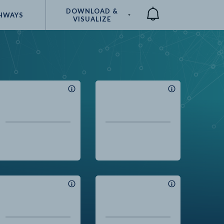
DOWNLOAD &
HWAYS
VISUALIZE
Compare