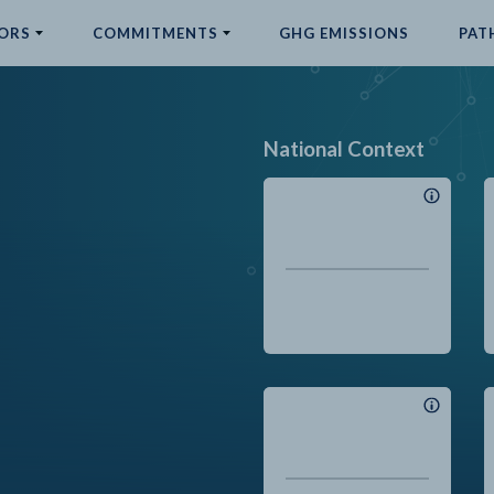
ORS
COMMITMENTS
GHG EMISSIONS
PAT
National Context