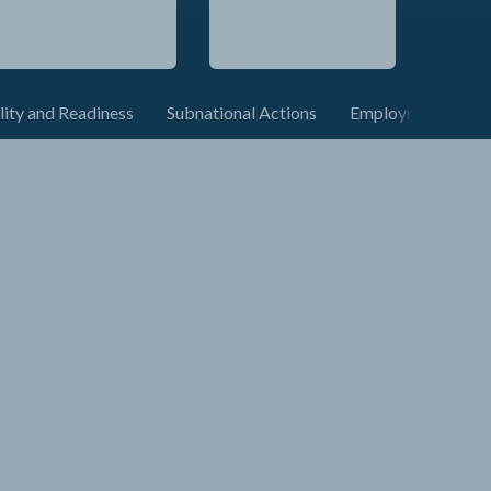
lity and Readiness
Subnational Actions
Employment and C