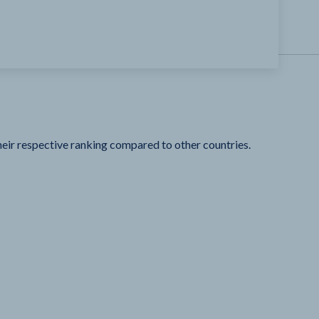
heir respective ranking compared to other countries.