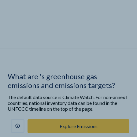
What are
'
s greenhouse gas
emissions and emissions targets?
The default data source is Climate Watch. For non-annex I
countries, national inventory data can be found in the
UNFCCC timeline on the top of the page.
Explore Emissions