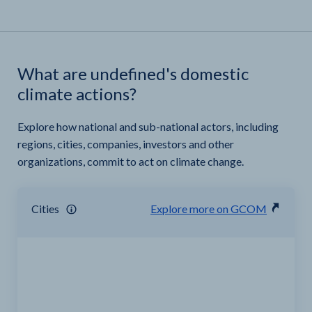
What are undefined's domestic
climate actions?
Explore how national and sub-national actors, including
regions, cities, companies, investors and other
organizations, commit to act on climate change.
Cities
Explore more on GCOM