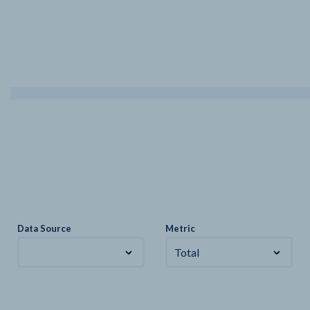
Data Source
Metric
Total