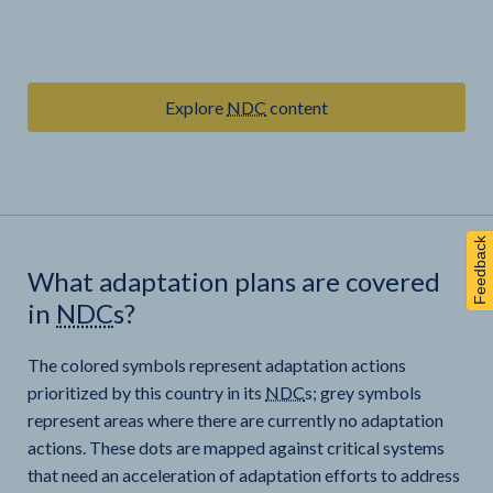
Explore
NDC
content
Feedback
What adaptation plans are covered
in
NDC
s?
The colored symbols represent adaptation actions
prioritized by this country in its
NDC
s; grey symbols
represent areas where there are currently no adaptation
actions. These dots are mapped against critical systems
that need an acceleration of adaptation efforts to address