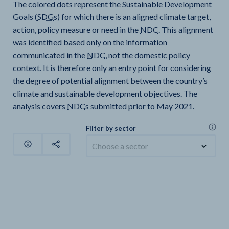
The colored dots represent the Sustainable Development
Goals (
SDG
s) for which there is an aligned climate target,
action, policy measure or need in the
NDC
. This alignment
was identified based only on the information
communicated in the
NDC
, not the domestic policy
context. It is therefore only an entry point for considering
the degree of potential alignment between the country’s
climate and sustainable development objectives. The
analysis covers
NDC
s submitted prior to May 2021.
Filter by sector
Choose a sector