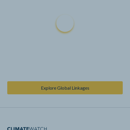
Explore Global Linkages