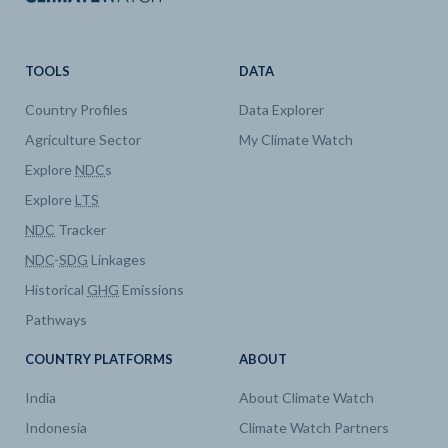
TOOLS
DATA
Country Profiles
Data Explorer
Agriculture Sector
My Climate Watch
Explore
NDC
s
Explore
LTS
NDC
Tracker
NDC
-
SDG
Linkages
Historical
GHG
Emissions
Pathways
COUNTRY PLATFORMS
ABOUT
India
About Climate Watch
Indonesia
Climate Watch Partners