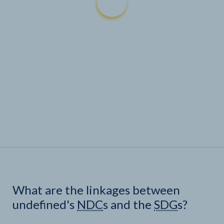
What are the linkages between
undefined's
NDC
s and the
SDG
s?