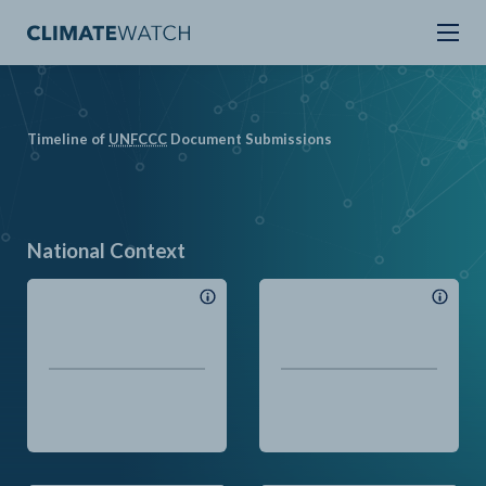
Timeline of
UN
FCCC
Document Submissions
National Context