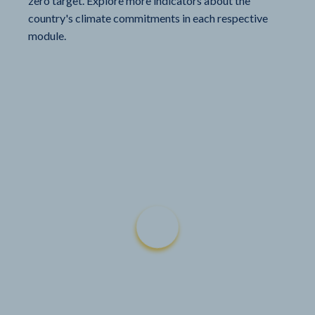
zero target. Explore more indicators about the
country's climate commitments in each respective
module.