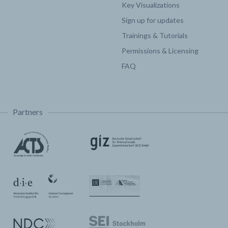
Key Visualizations
Sign up for updates
Trainings & Tutorials
Permissions & Licensing
FAQ
Partners