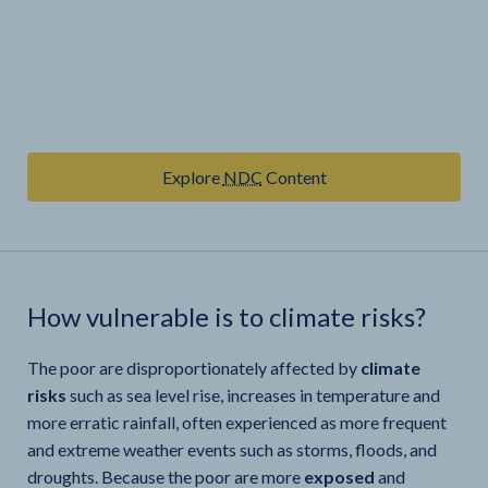
Explore
NDC
Content
How vulnerable is
to climate risks?
The poor are disproportionately affected by
climate
risks
such as sea level rise, increases in temperature and
more erratic rainfall, often experienced as more frequent
and extreme weather events such as storms, floods, and
droughts. Because the poor are more
exposed
and