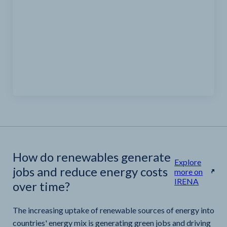
How do renewables generate
Explore
jobs and reduce energy costs
more on
IRENA
over time?
The increasing uptake of renewable sources of energy into
countries' energy mix is generating green jobs and driving