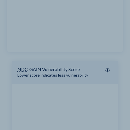
NDC
-GAIN Vulnerability Score
Lower score indicates less vulnerability