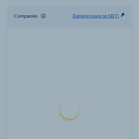
Companies
Explore more on SBTi