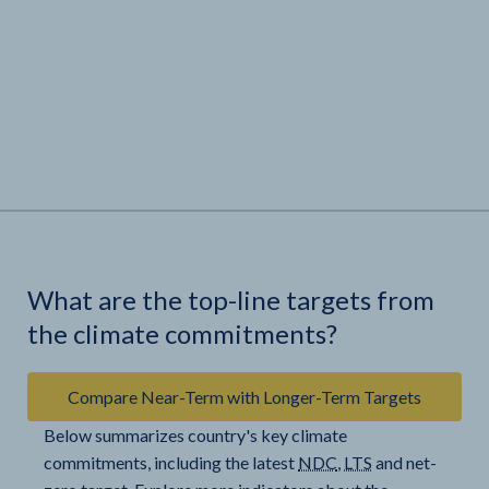
What are the top-line targets from
the climate commitments?
Compare Near-Term with Longer-Term Targets
Below summarizes country's key climate
commitments, including the latest
NDC
,
LTS
and net-