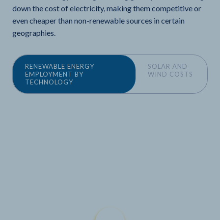
down the cost of electricity, making them competitive or
even cheaper than non-renewable sources in certain
geographies.
RENEWABLE ENERGY
SOLAR AND
EMPLOYMENT BY
WIND COSTS
TECHNOLOGY