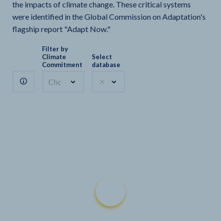
the impacts of climate change. These critical systems
were identified in the Global Commission on Adaptation's
flagship report "Adapt Now."
Filter by
Climate
Select
Commitment
database
Choose a commitment
Climate Watch sectors