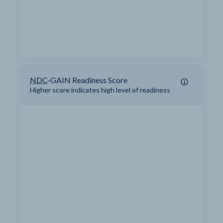
NDC
-GAIN Readiness Score
Higher score indicates high level of readiness