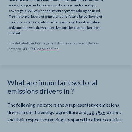
emissions presented in terms of source, sector and gas
coverage, GWP values and inventory methodologies used.
The historical levels of emissions and future target levels of
emissions are presented on the same chart for illustration
only and analysis drawn directly from the chart is therefore
limited.
For detailed methodology and data sources used, please
refer to UNEP’s
Pledge Pipeline
.
What are important sectoral
emissions drivers in
?
The following indicators show representative emissions
drivers from the energy, agriculture and
LULUCF
sectors
and their respective ranking compared to other countries.