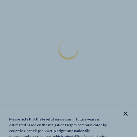
Please note that the level of emissions in future years is
Show previous targets
estimated based on the mitigation targets communicated by
countries in their pre-2020 pledges and nationally
determined contributions, which might differ from historical