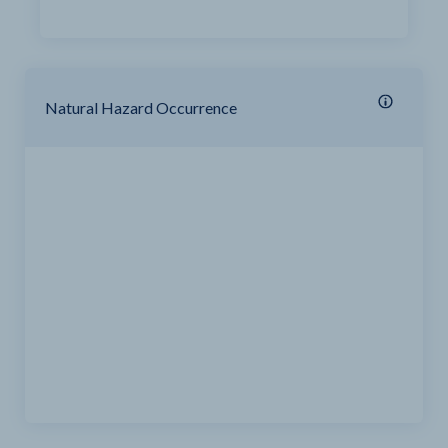
Natural Hazard Occurrence