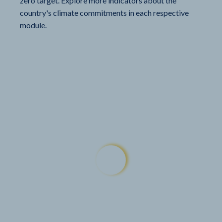
zero target. Explore more indicators about the
country's climate commitments in each respective
module.