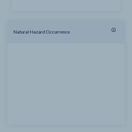
Natural Hazard Occurrence