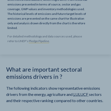
emissions presented in terms of source, sector and gas
coverage, GWP values and inventory methodologies used.
The historical levels of emissions and future target levels of
emissions are presented on the same chart for illustration
only and analysis drawn directly from the chart is therefore
limited.
For detailed methodology and data sources used, please
refer to UNEP’s
Pledge Pipeline
.
What are important sectoral
emissions drivers in
?
The following indicators show representative emissions
drivers from the energy, agriculture and
LULUCF
sectors
and their respective ranking compared to other countries.