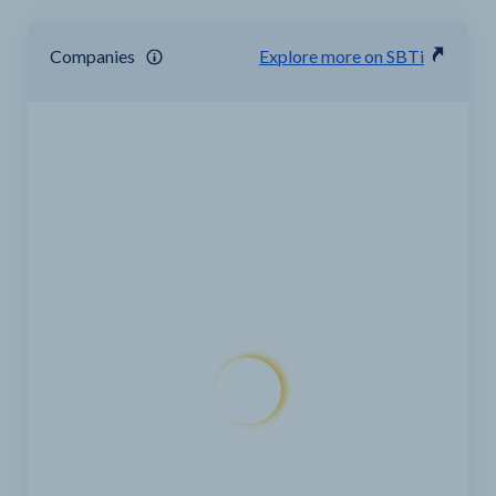
Companies
Explore more on SBTi