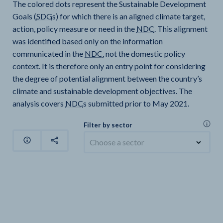
The colored dots represent the Sustainable Development
Goals (
SDG
s) for which there is an aligned climate target,
action, policy measure or need in the
NDC
. This alignment
was identified based only on the information
communicated in the
NDC
, not the domestic policy
context. It is therefore only an entry point for considering
the degree of potential alignment between the country’s
climate and sustainable development objectives. The
analysis covers
NDC
s submitted prior to May 2021.
Filter by sector
Choose a sector