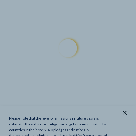
Please note that the level of emissions in future years is
Show previous targets
estimated based on the mitigation targets communicated by
countries in their pre-2020 pledges and nationally
determined contributions, which might differ from historical