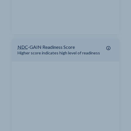
NDC
-GAIN Readiness Score
Higher score indicates high level of readiness