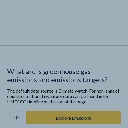
What are
'
s greenhouse gas
emissions and emissions targets?
The default data source is Climate Watch. For non-annex I
countries, national inventory data can be found in the
UNFCCC timeline on the top of the page.
Explore Emissions