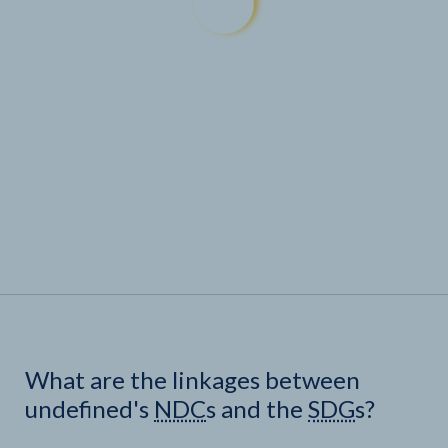
What are the linkages between
undefined's
NDC
s and the
SDG
s?