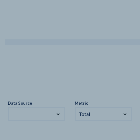
Data Source
Metric
Total