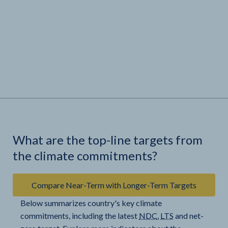
What are the top-line targets from
the climate commitments?
Compare Near-Term with Longer-Term Targets
Below summarizes country's key climate
commitments, including the latest
NDC
,
LTS
and net-