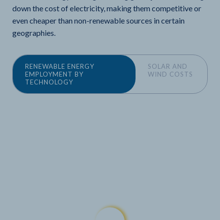
down the cost of electricity, making them competitive or
even cheaper than non-renewable sources in certain
geographies.
RENEWABLE ENERGY
SOLAR AND
EMPLOYMENT BY
WIND COSTS
TECHNOLOGY