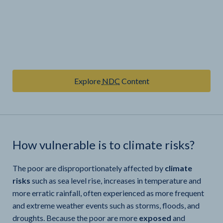
Explore
NDC
Content
How vulnerable is
to climate risks?
The poor are disproportionately affected by
climate
risks
such as sea level rise, increases in temperature and
more erratic rainfall, often experienced as more frequent
and extreme weather events such as storms, floods, and
droughts. Because the poor are more
exposed
and