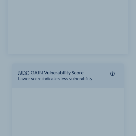
NDC
-GAIN Vulnerability Score
Lower score indicates less vulnerability