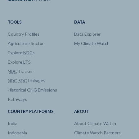
TOOLS
DATA
Country Profiles
Data Explorer
Agriculture Sector
My Climate Watch
Explore
NDC
s
Explore
LTS
NDC
Tracker
NDC
-
SDG
Linkages
Historical
GHG
Emissions
Pathways
COUNTRY PLATFORMS
ABOUT
India
About Climate Watch
Indonesia
Climate Watch Partners