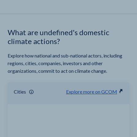
What are undefined's domestic
climate actions?
Explore how national and sub-national actors, including
regions, cities, companies, investors and other
organizations, commit to act on climate change.
Cities
Explore more on GCOM