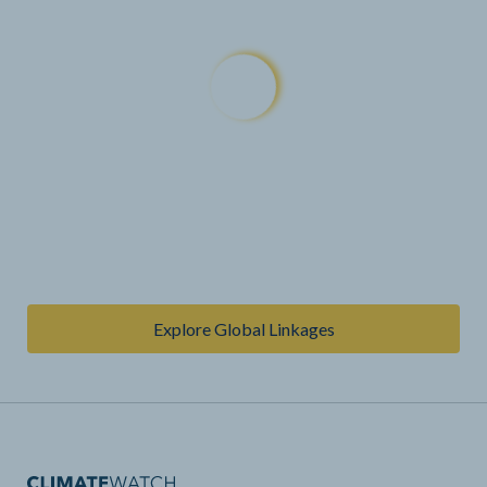
Explore Global Linkages