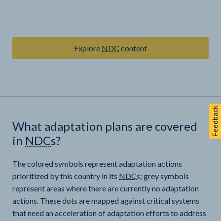
Explore
NDC
content
Feedback
What adaptation plans are covered
in
NDC
s?
The colored symbols represent adaptation actions
prioritized by this country in its
NDC
s; grey symbols
represent areas where there are currently no adaptation
actions. These dots are mapped against critical systems
that need an acceleration of adaptation efforts to address