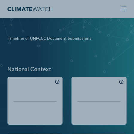
Timeline of
UN
FCCC
Document Submissions
National Context