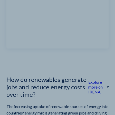
How do renewables generate
Explore
jobs and reduce energy costs
more on
IRENA
over time?
The increasing uptake of renewable sources of energy into
countries' energy mix is generating green jobs and driving