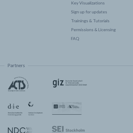
Key Visualizations
Sign up for updates
Trainings & Tutorials
Permissions & Licensing
FAQ
Partners