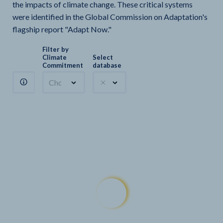
the impacts of climate change. These critical systems
were identified in the Global Commission on Adaptation's
flagship report "Adapt Now."
Filter by
Climate
Select
Commitment
database
Choose a commitment
Climate Watch sectors