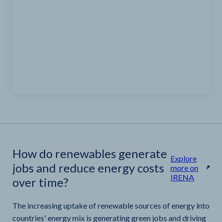
How do renewables generate
Explore
jobs and reduce energy costs
more on
IRENA
over time?
The increasing uptake of renewable sources of energy into
countries' energy mix is generating green jobs and driving