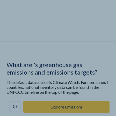
What are
'
s greenhouse gas
emissions and emissions targets?
The default data source is Climate Watch. For non-annex I
countries, national inventory data can be found in the
UNFCCC timeline on the top of the page.
Explore Emissions