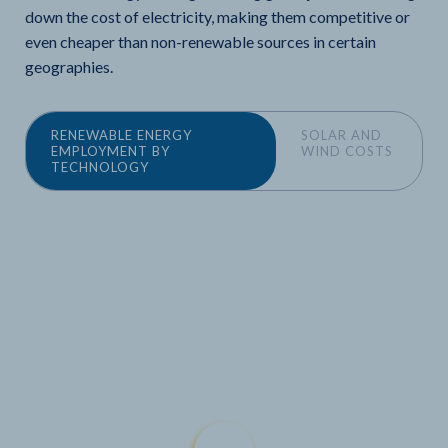
down the cost of electricity, making them competitive or
even cheaper than non-renewable sources in certain
geographies.
RENEWABLE ENERGY
SOLAR AND
EMPLOYMENT BY
WIND COSTS
TECHNOLOGY