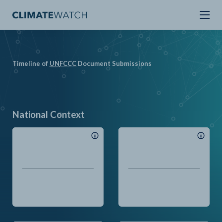
Timeline of
UN
FCCC
Document Submissions
National Context