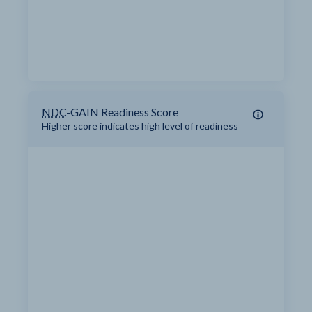
NDC
-GAIN Readiness Score
Higher score indicates high level of readiness