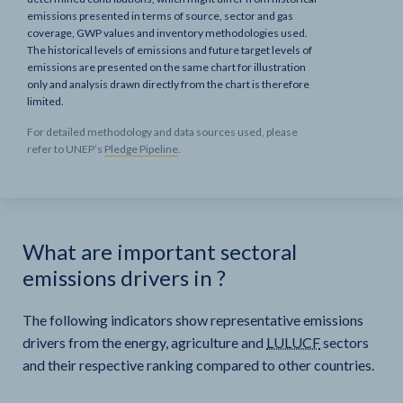
emissions presented in terms of source, sector and gas
coverage, GWP values and inventory methodologies used.
The historical levels of emissions and future target levels of
emissions are presented on the same chart for illustration
only and analysis drawn directly from the chart is therefore
limited.
For detailed methodology and data sources used, please
refer to UNEP’s
Pledge Pipeline
.
What are important sectoral
emissions drivers in
?
The following indicators show representative emissions
drivers from the energy, agriculture and
LULUCF
sectors
and their respective ranking compared to other countries.