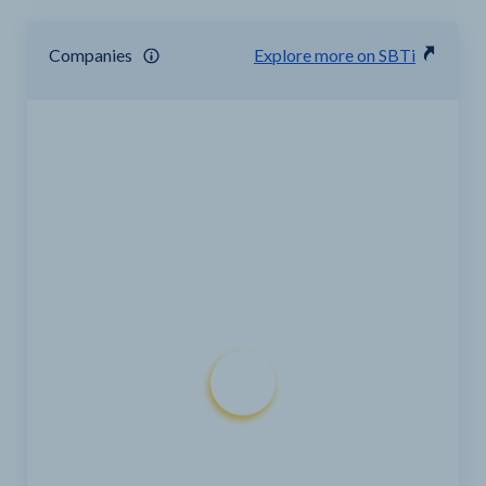
Companies
Explore more on SBTi