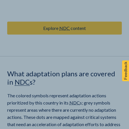
Explore
NDC
content
Feedback
What adaptation plans are covered
in
NDC
s?
The colored symbols represent adaptation actions
prioritized by this country in its
NDC
s; grey symbols
represent areas where there are currently no adaptation
actions. These dots are mapped against critical systems
that need an acceleration of adaptation efforts to address