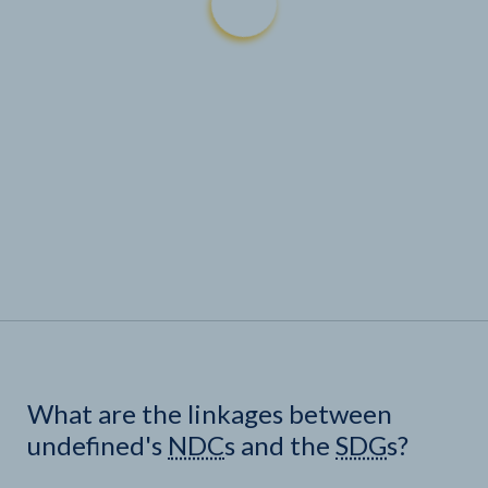
What are the linkages between
undefined's
NDC
s and the
SDG
s?