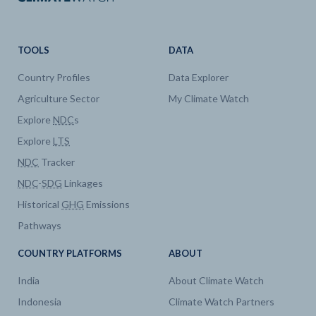
TOOLS
DATA
Country Profiles
Data Explorer
Agriculture Sector
My Climate Watch
Explore
NDC
s
Explore
LTS
NDC
Tracker
NDC
-
SDG
Linkages
Historical
GHG
Emissions
Pathways
COUNTRY PLATFORMS
ABOUT
India
About Climate Watch
Indonesia
Climate Watch Partners