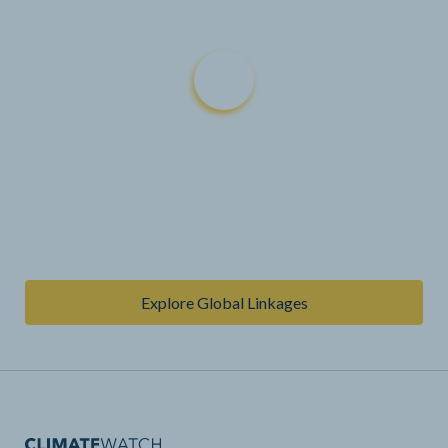
Explore Global Linkages