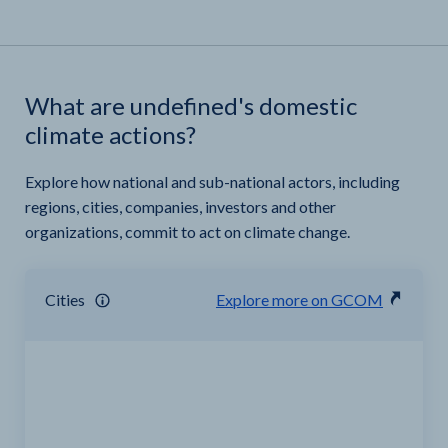
What are undefined's domestic
climate actions?
Explore how national and sub-national actors, including
regions, cities, companies, investors and other
organizations, commit to act on climate change.
Cities
Explore more on GCOM