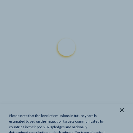
Please note that the level of emissions in future years is
Show previous targets
estimated based on the mitigation targets communicated by
countries in their pre-2020 pledges and nationally
determined contributions, which might differ from historical