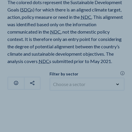
The colored dots represent the Sustainable Development
Goals (
SDG
s) for which there is an aligned climate target,
action, policy measure or need in the
NDC
. This alignment
was identified based only on the information
communicated in the
NDC
, not the domestic policy
context. It is therefore only an entry point for considering
the degree of potential alignment between the country’s
climate and sustainable development objectives. The
analysis covers
NDC
s submitted prior to May 2021.
Filter by sector
Choose a sector