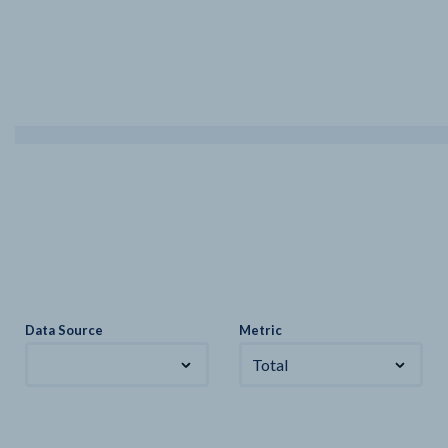
Data Source
Metric
Total