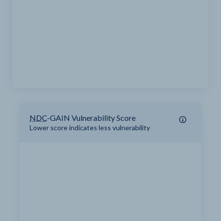
NDC
-GAIN Vulnerability Score
Lower score indicates less vulnerability