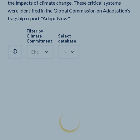
the impacts of climate change. These critical systems
were identified in the Global Commission on Adaptation's
flagship report "Adapt Now."
Filter by
Climate
Select
Commitment
database
Choose a commitment
Climate Watch sectors