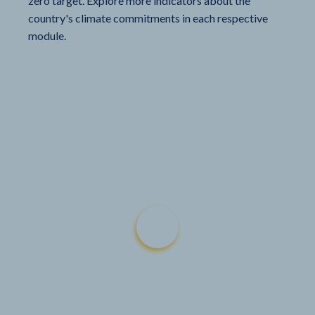
zero target. Explore more indicators about the
country's climate commitments in each respective
module.