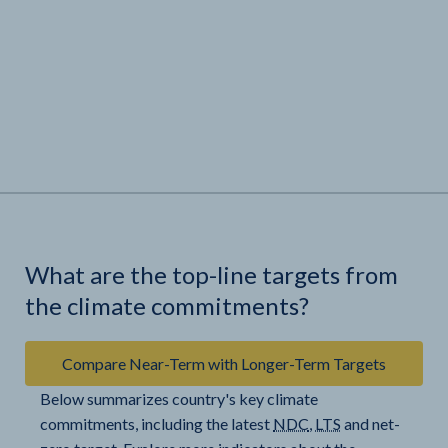
What are the top-line targets from
the climate commitments?
Compare Near-Term with Longer-Term Targets
Below summarizes country's key climate
commitments, including the latest
NDC
,
LTS
and net-