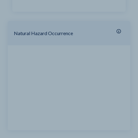
Natural Hazard Occurrence