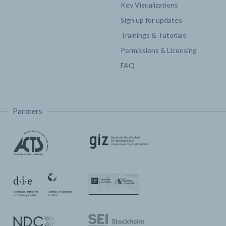
Key Visualizations
Sign up for updates
Trainings & Tutorials
Permissions & Licensing
FAQ
Partners