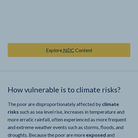
Explore
NDC
Content
How vulnerable is
to climate risks?
The poor are disproportionately affected by
climate
risks
such as sea level rise, increases in temperature and
more erratic rainfall, often experienced as more frequent
and extreme weather events such as storms, floods, and
droughts. Because the poor are more
exposed
and