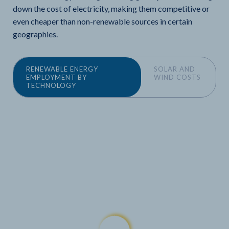
down the cost of electricity, making them competitive or
even cheaper than non-renewable sources in certain
geographies.
RENEWABLE ENERGY
SOLAR AND
EMPLOYMENT BY
WIND COSTS
TECHNOLOGY