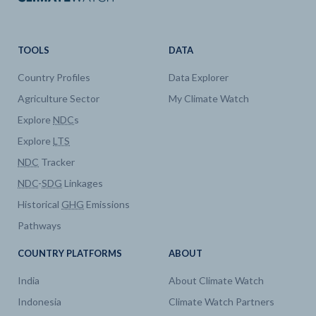
TOOLS
DATA
Country Profiles
Data Explorer
Agriculture Sector
My Climate Watch
Explore
NDC
s
Explore
LTS
NDC
Tracker
NDC
-
SDG
Linkages
Historical
GHG
Emissions
Pathways
COUNTRY PLATFORMS
ABOUT
India
About Climate Watch
Indonesia
Climate Watch Partners