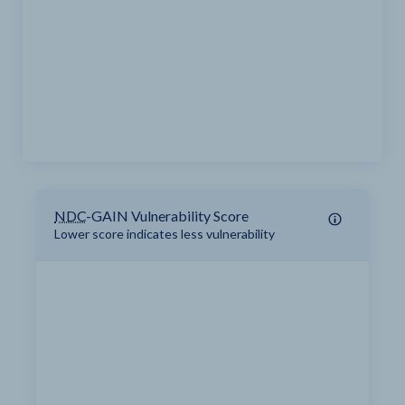
NDC
-GAIN Vulnerability Score
Lower score indicates less vulnerability