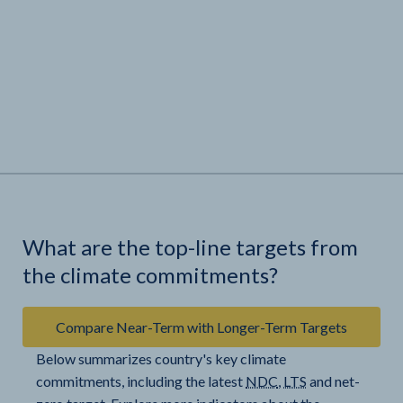
What are the top-line targets from
the climate commitments?
Compare Near-Term with Longer-Term Targets
Below summarizes country's key climate
commitments, including the latest
NDC
,
LTS
and net-