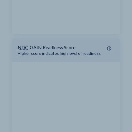
NDC
-GAIN Readiness Score
Higher score indicates high level of readiness