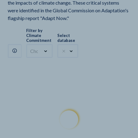
the impacts of climate change. These critical systems
were identified in the Global Commission on Adaptation's
flagship report "Adapt Now."
Filter by
Climate
Select
Commitment
database
Choose a commitment
Climate Watch sectors