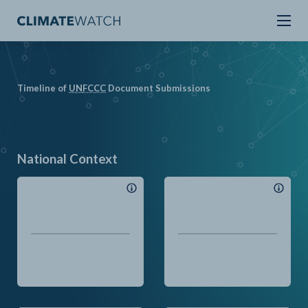
Timeline of
UN
FCCC
Document Submissions
National Context