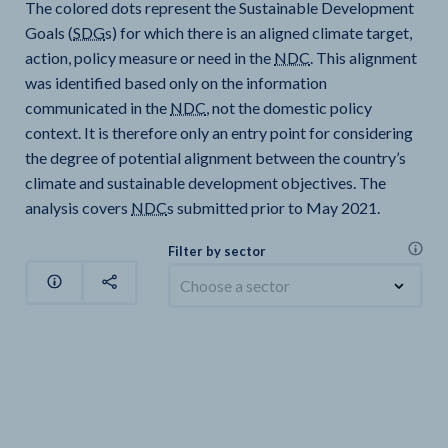
The colored dots represent the Sustainable Development
Goals (
SDG
s) for which there is an aligned climate target,
action, policy measure or need in the
NDC
. This alignment
was identified based only on the information
communicated in the
NDC
, not the domestic policy
context. It is therefore only an entry point for considering
the degree of potential alignment between the country’s
climate and sustainable development objectives. The
analysis covers
NDC
s submitted prior to May 2021.
Filter by sector
Choose a sector