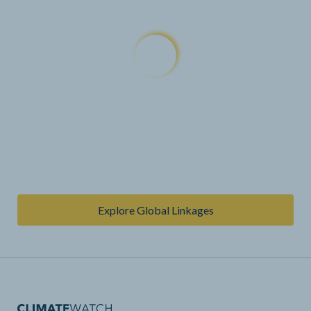
Explore Global Linkages