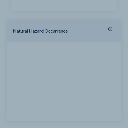
Natural Hazard Occurrence