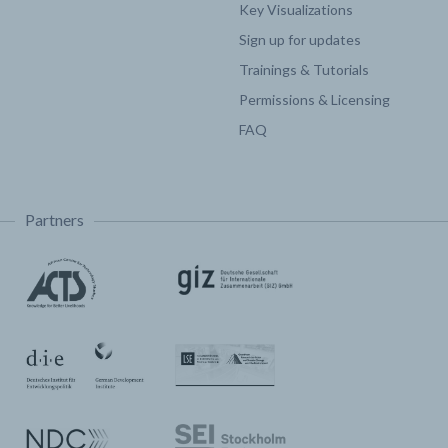
Key Visualizations
Sign up for updates
Trainings & Tutorials
Permissions & Licensing
FAQ
Partners