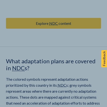
Explore
NDC
content
Feedback
What adaptation plans are covered
in
NDC
s?
The colored symbols represent adaptation actions
prioritized by this country in its
NDC
s; grey symbols
represent areas where there are currently no adaptation
actions. These dots are mapped against critical systems
that need an acceleration of adaptation efforts to address