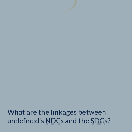
What are the linkages between
undefined's
NDC
s and the
SDG
s?