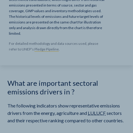
emissions presented in terms of source, sector and gas
coverage, GWP values and inventory methodologies used.
The historical levels of emissions and future target levels of
emissions are presented on the same chart for illustration
only and analysis drawn directly from the chart is therefore
limited.
For detailed methodology and data sources used, please
refer to UNEP’s
Pledge Pipeline
.
What are important sectoral
emissions drivers in
?
The following indicators show representative emissions
drivers from the energy, agriculture and
LULUCF
sectors
and their respective ranking compared to other countries.