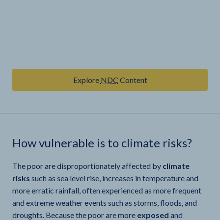
Explore
NDC
Content
How vulnerable is
to climate risks?
The poor are disproportionately affected by
climate
risks
such as sea level rise, increases in temperature and
more erratic rainfall, often experienced as more frequent
and extreme weather events such as storms, floods, and
droughts. Because the poor are more
exposed
and