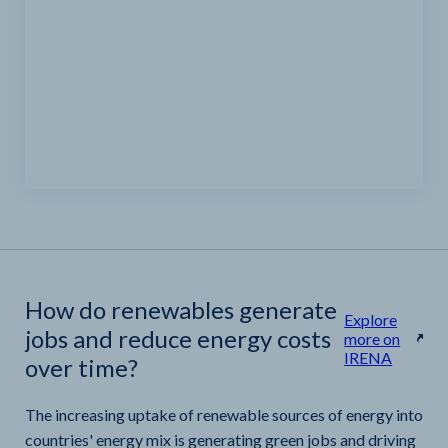
How do renewables generate
Explore
jobs and reduce energy costs
more on
IRENA
over time?
The increasing uptake of renewable sources of energy into
countries' energy mix is generating green jobs and driving