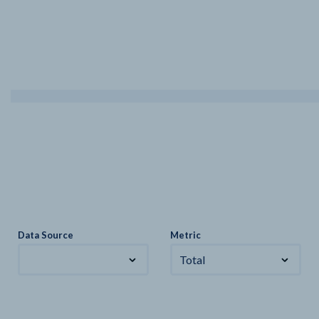
Data Source
Metric
Total