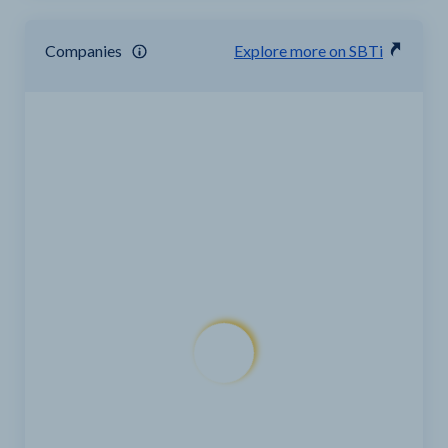
Companies
Explore more on SBTi