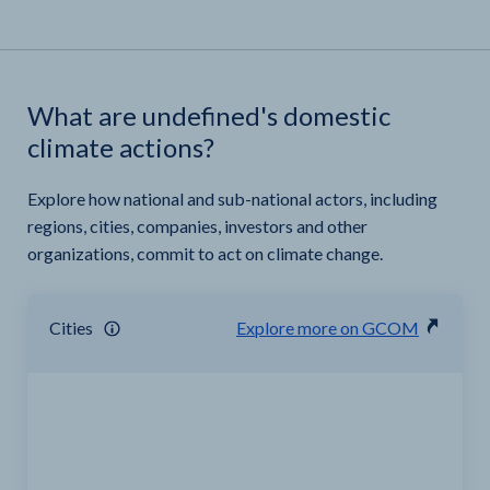
What are undefined's domestic
climate actions?
Explore how national and sub-national actors, including
regions, cities, companies, investors and other
organizations, commit to act on climate change.
Cities
Explore more on GCOM