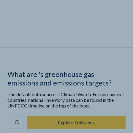
What are
'
s greenhouse gas
emissions and emissions targets?
The default data source is Climate Watch. For non-annex I
countries, national inventory data can be found in the
UNFCCC timeline on the top of the page.
Explore Emissions