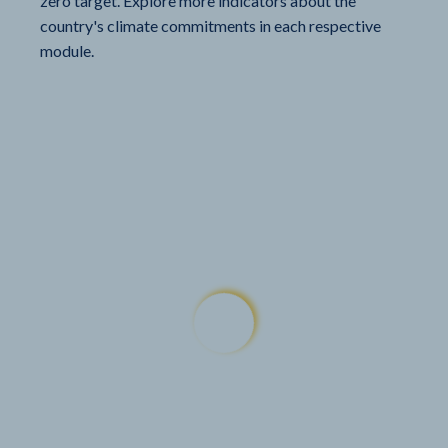
zero target. Explore more indicators about the
country's climate commitments in each respective
module.