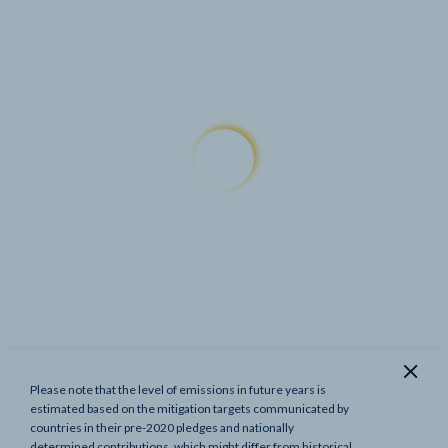
Please note that the level of emissions in future years is
Show previous targets
estimated based on the mitigation targets communicated by
countries in their pre-2020 pledges and nationally
determined contributions, which might differ from historical