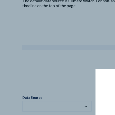
The default data source is Climate Watch. For non-an
timeline on the top of the page.
Data Source
Metric
Total