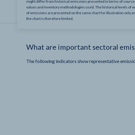
might differ from historical emissions presented in terms of sourc
values and inventory methodologies used. The historical levels of e
of emissions are presented on the same chart for illustration only a
the chart is therefore limited.
What are important sectoral emis
The following indicators show representative emissio