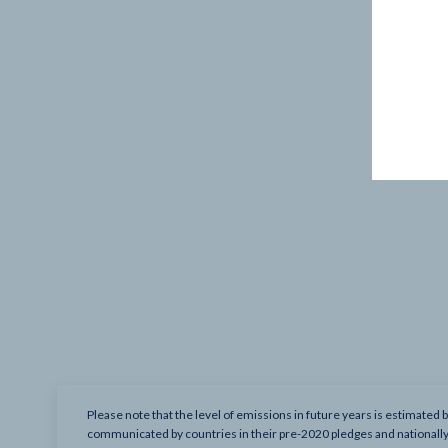
Please note that the level of emissions in future years is estimated 
communicated by countries in their pre-2020 pledges and nationall