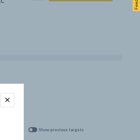
Feedback
CCC
Show previous targets