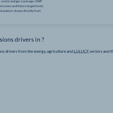
e, sector and gas coverage, GWP
missions and future target levels
nd analysis drawn directly from
sions drivers in
?
ns drivers from the energy, agriculture and
LULUCF
sectors and t