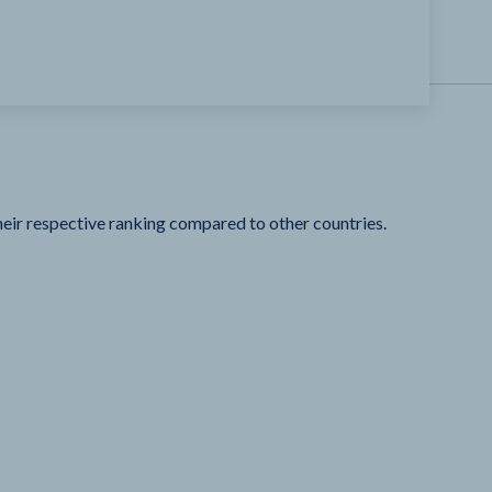
heir respective ranking compared to other countries.