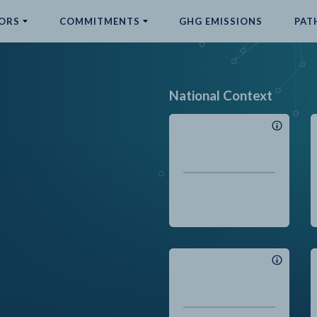
ORS
COMMITMENTS
GHG EMISSIONS
PAT
National Context