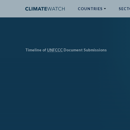
COUNTRIES
SECT
ABOUT
No results
Timeline of
UN
FCCC
Document Submissions