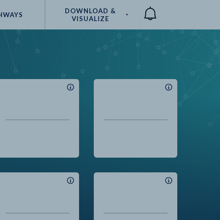
DOWNLOAD &
HWAYS
VISUALIZE
Compare