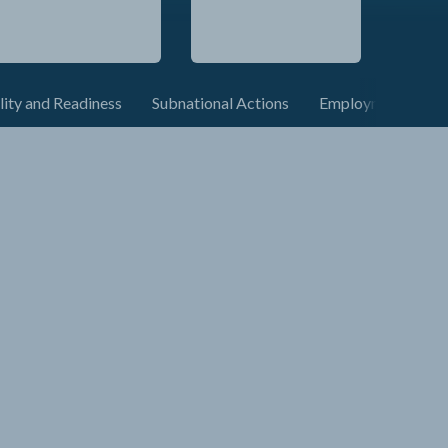
lity and Readiness
Subnational Actions
Employment and C