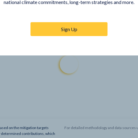
national climate commitments, long-term strategies and more.
Sign Up
based on the mitigation targets
For detailed methodology and data sources u
y determined contributions, which