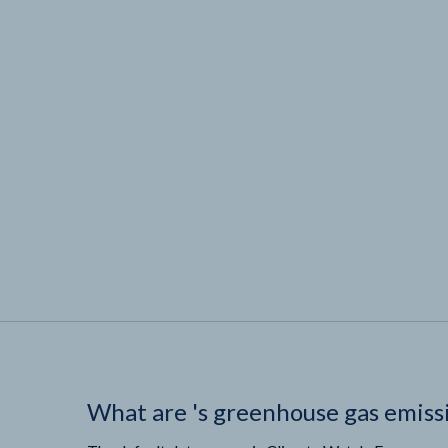
What are
'
s greenhouse gas emiss