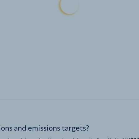
ions and emissions targets?