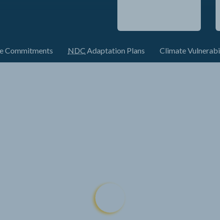
te Commitments
NDC
Adaptation Plans
Climate Vulnerabi