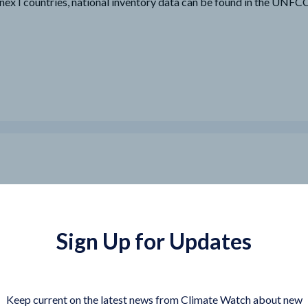
nex I countries, national inventory data can be found in the UNF
Sign Up for Updates
Keep current on the latest news from Climate Watch about new