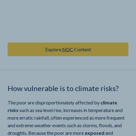
Explore
NDC
Content
How vulnerable is
to climate risks?
The poor are disproportionately affected by
climate
risks
such as sea level rise, increases in temperature and
more erratic rainfall, often experienced as more frequent
and extreme weather events such as storms, floods, and
droughts. Because the poor are more
exposed
and