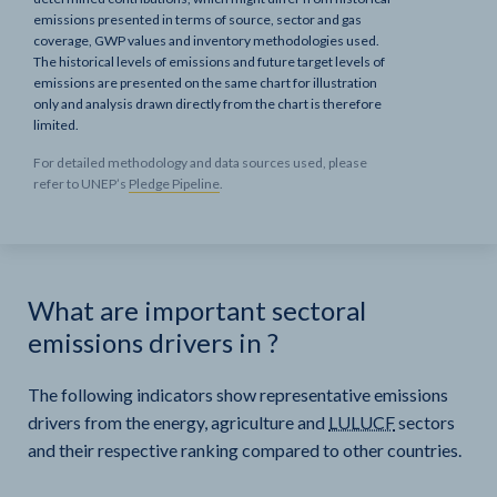
emissions presented in terms of source, sector and gas
coverage, GWP values and inventory methodologies used.
The historical levels of emissions and future target levels of
emissions are presented on the same chart for illustration
only and analysis drawn directly from the chart is therefore
limited.
For detailed methodology and data sources used, please
refer to UNEP’s
Pledge Pipeline
.
What are important sectoral
emissions drivers in
?
The following indicators show representative emissions
drivers from the energy, agriculture and
LULUCF
sectors
and their respective ranking compared to other countries.