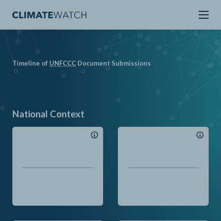
Timeline of
UN
FCCC
Document Submissions
National Context