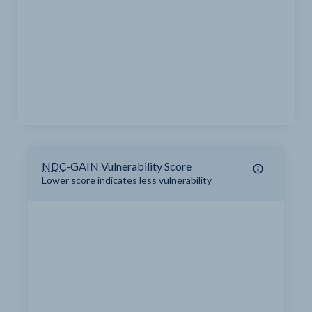
NDC
-GAIN Vulnerability Score
Lower score indicates less vulnerability