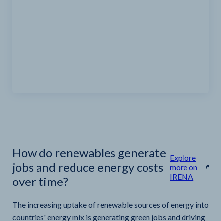
How do renewables generate
Explore
jobs and reduce energy costs
more on
IRENA
over time?
The increasing uptake of renewable sources of energy into
countries' energy mix is generating green jobs and driving