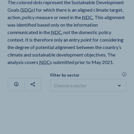
The colored dots represent the Sustainable Development
Goals (
SDG
s) for which there is an aligned climate target,
action, policy measure or need in the
NDC
. This alignment
was identified based only on the information
communicated in the
NDC
, not the domestic policy
context. It is therefore only an entry point for considering
the degree of potential alignment between the country’s
climate and sustainable development objectives. The
analysis covers
NDC
s submitted prior to May 2021.
Filter by sector
Choose a sector