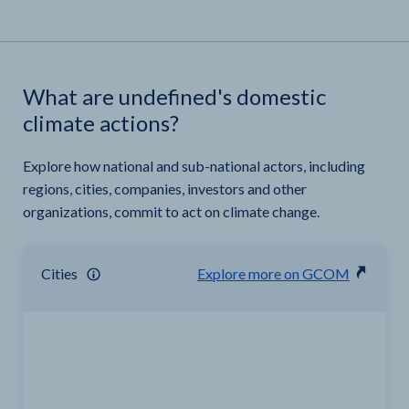
What are undefined's domestic
climate actions?
Explore how national and sub-national actors, including
regions, cities, companies, investors and other
organizations, commit to act on climate change.
Cities
Explore more on GCOM