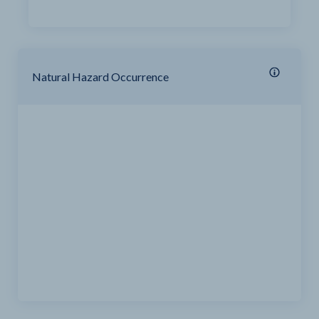
Natural Hazard Occurrence