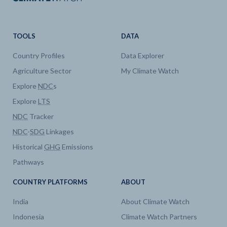
TOOLS
DATA
Country Profiles
Data Explorer
Agriculture Sector
My Climate Watch
Explore
NDC
s
Explore
LTS
NDC
Tracker
NDC
-
SDG
Linkages
Historical
GHG
Emissions
Pathways
COUNTRY PLATFORMS
ABOUT
India
About Climate Watch
Indonesia
Climate Watch Partners