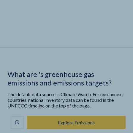
What are
'
s greenhouse gas
emissions and emissions targets?
The default data source is Climate Watch. For non-annex I
countries, national inventory data can be found in the
UNFCCC timeline on the top of the page.
Explore Emissions