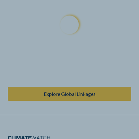
Explore Global Linkages