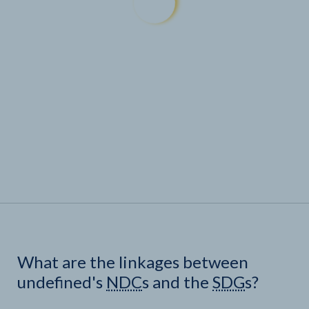
What are the linkages between
undefined's
NDC
s and the
SDG
s?