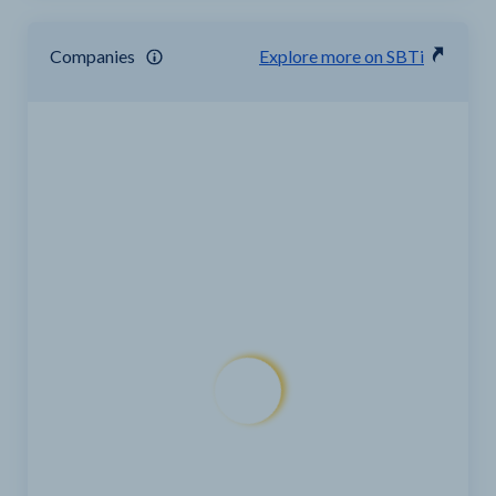
Companies
Explore more on SBTi