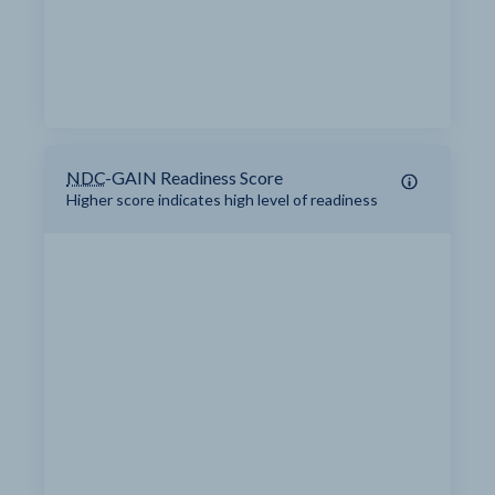
NDC
-GAIN Readiness Score
Higher score indicates high level of readiness