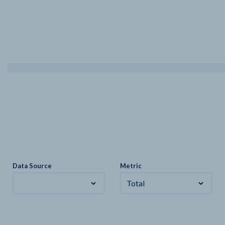
Data Source
Metric
Total