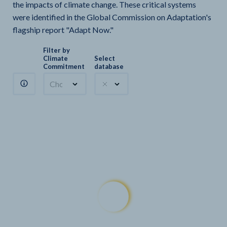
the impacts of climate change. These critical systems
were identified in the Global Commission on Adaptation's
flagship report "Adapt Now."
Filter by
Climate
Select
Commitment
database
Choose a commitment
Climate Watch sectors