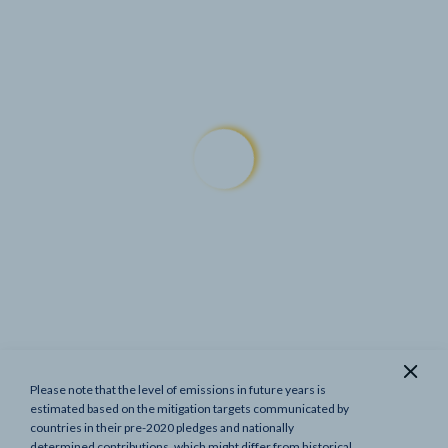
Please note that the level of emissions in future years is
Show previous targets
estimated based on the mitigation targets communicated by
countries in their pre-2020 pledges and nationally
determined contributions, which might differ from historical