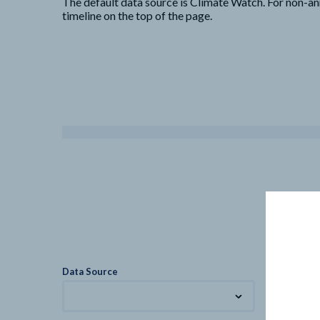
The default data source is Climate Watch. For non-an
timeline on the top of the page.
Data Source
Metric
Total