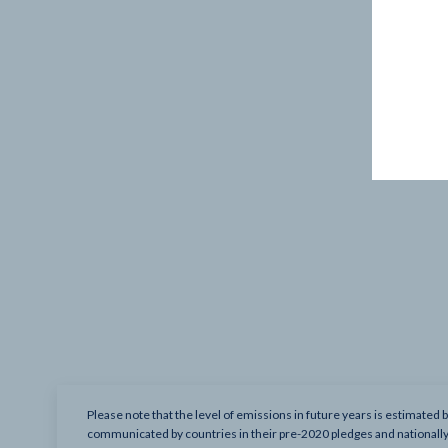
Please note that the level of emissions in future years is estimated 
communicated by countries in their pre-2020 pledges and nationall