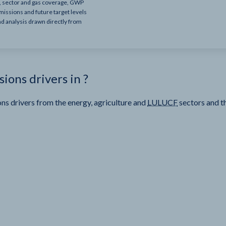
e, sector and gas coverage, GWP
missions and future target levels
nd analysis drawn directly from
sions drivers in
?
ns drivers from the energy, agriculture and
LULUCF
sectors and t