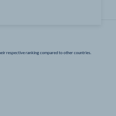
heir respective ranking compared to other countries.