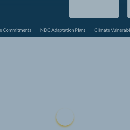
te Commitments
NDC
Adaptation Plans
Climate Vulnerabi