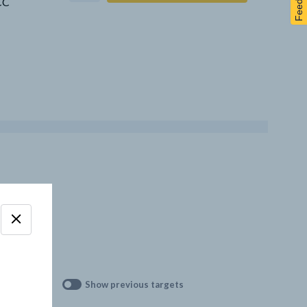
Feedback
CCC
Show previous targets