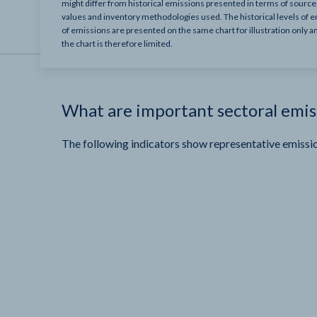
might differ from historical emissions presented in terms of sourc
values and inventory methodologies used. The historical levels of e
of emissions are presented on the same chart for illustration only a
the chart is therefore limited.
What are important sectoral emis
The following indicators show representative emissio