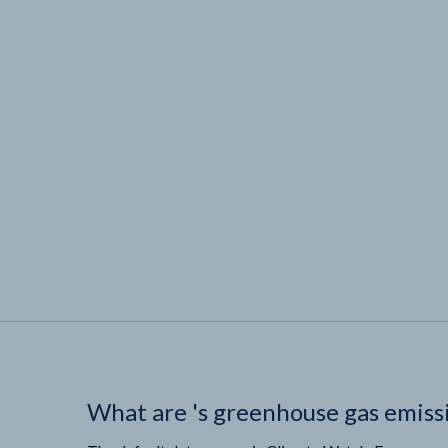
What are
'
s greenhouse gas emiss