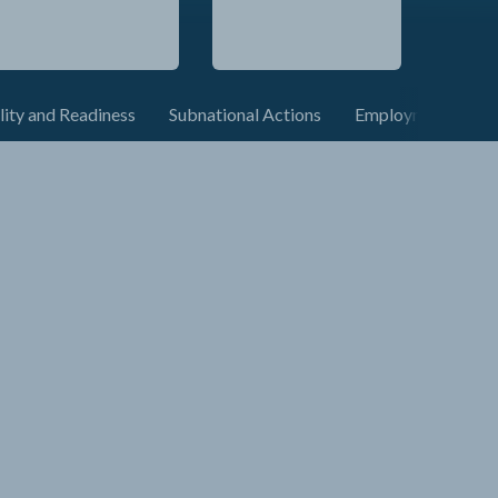
lity and Readiness
Subnational Actions
Employment and C