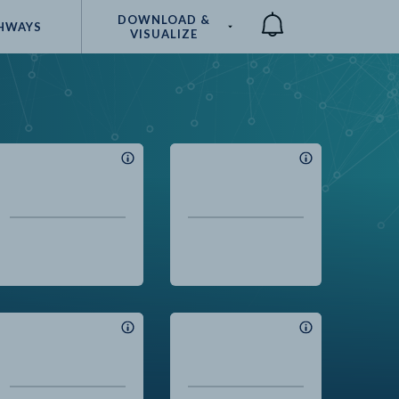
DOWNLOAD &
HWAYS
VISUALIZE
Compare