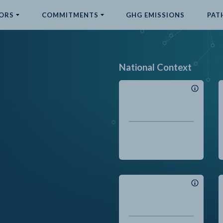
ORS
COMMITMENTS
GHG EMISSIONS
PAT
National Context