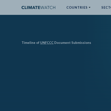
COUNTRIES
SECT
ABOUT
No results
Timeline of
UN
FCCC
Document Submissions