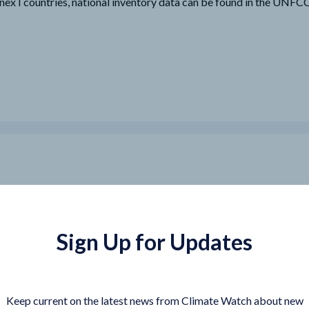
nex I countries, national inventory data can be found in the UNF
Sign Up for Updates
Keep current on the latest news from Climate Watch about new