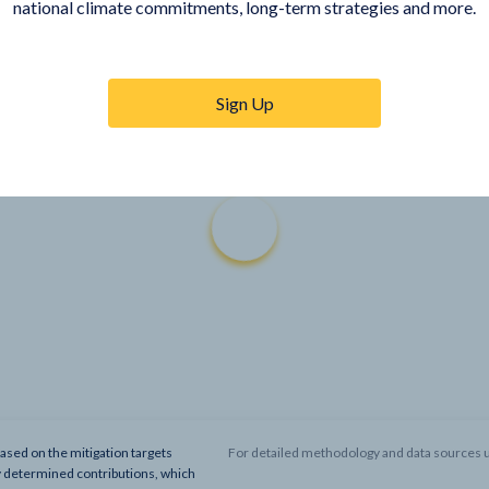
national climate commitments, long-term strategies and more.
Sign Up
based on the mitigation targets
For detailed methodology and data sources u
y determined contributions, which