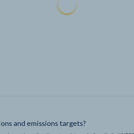
ions and emissions targets?