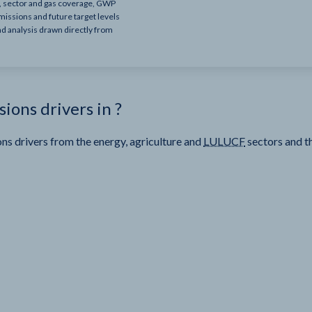
e, sector and gas coverage, GWP
missions and future target levels
nd analysis drawn directly from
sions drivers in
?
ns drivers from the energy, agriculture and
LULUCF
sectors and t