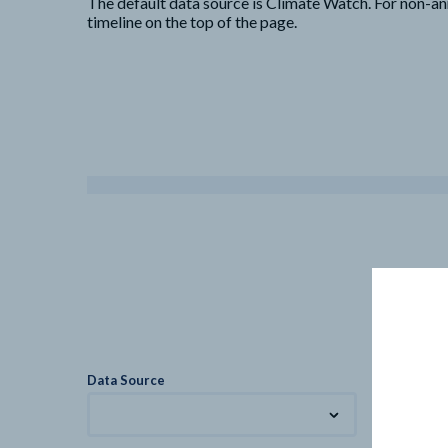
The default data source is Climate Watch. For non-an
timeline on the top of the page.
Data Source
Metric
Total