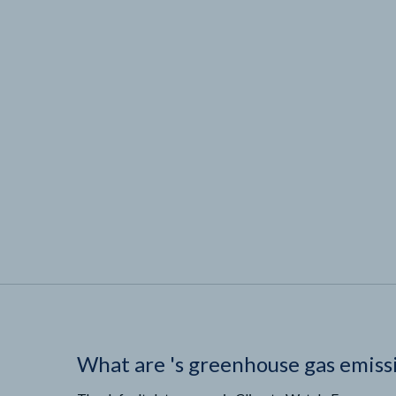
What are
'
s greenhouse gas emiss