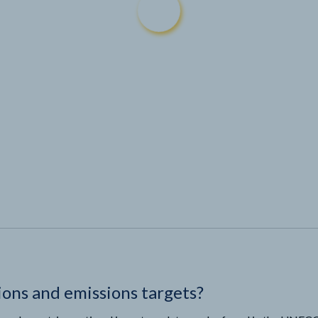
ions and emissions targets?