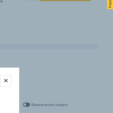
Feedback
CCC
Show previous targets