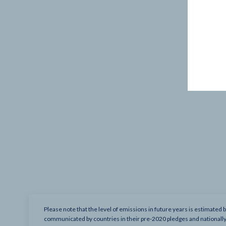
Please note that the level of emissions in future years is estimated 
communicated by countries in their pre-2020 pledges and nationall