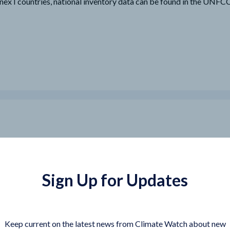
nex I countries, national inventory data can be found in the UNF
Sign Up for Updates
Keep current on the latest news from Climate Watch about new