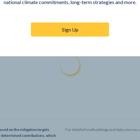
national climate commitments, long-term strategies and more.
Sign Up
based on the mitigation targets
For detailed methodology and data sources u
y determined contributions, which