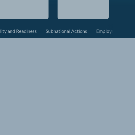
lity and Readiness
Subnational Actions
Employment and C