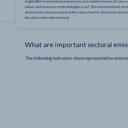
might differ from historical emissions presented in terms of sourc
values and inventory methodologies used. The historical levels of e
of emissions are presented on the same chart for illustration only a
the chart is therefore limited.
What are important sectoral emis
The following indicators show representative emissio