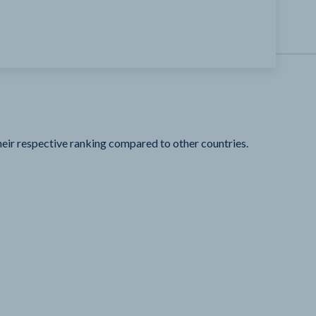
heir respective ranking compared to other countries.