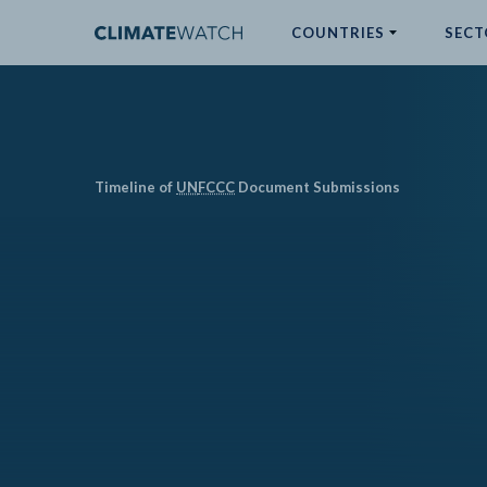
COUNTRIES
SECT
ABOUT
No results
Timeline of
UN
FCCC
Document Submissions