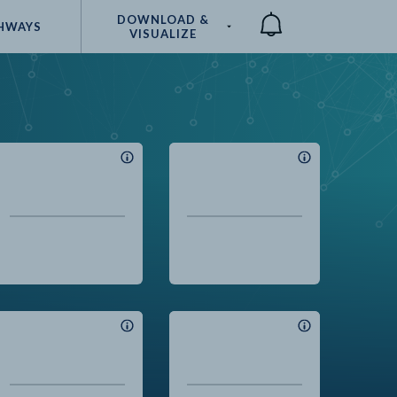
DOWNLOAD &
HWAYS
VISUALIZE
Compare