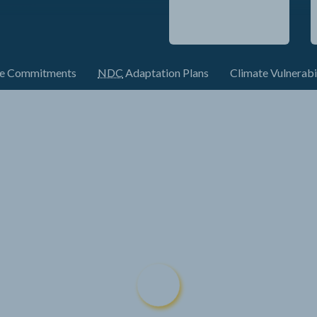
te Commitments
NDC
Adaptation Plans
Climate Vulnerabi