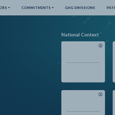
ORS
COMMITMENTS
GHG EMISSIONS
PAT
National Context