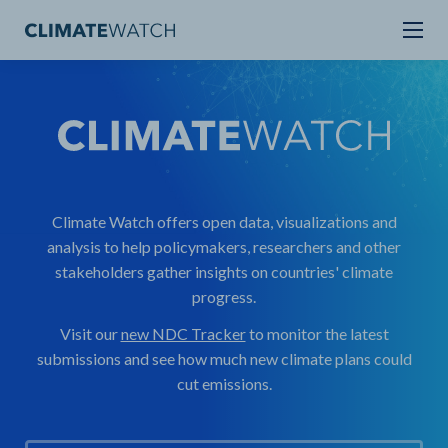
Climate Watch offers open data, visualizations and
analysis to help policymakers, researchers and other
stakeholders gather insights on countries' climate
progress.
Visit our
new NDC Tracker
to monitor the latest
submissions and see how much new climate plans could
cut emissions.