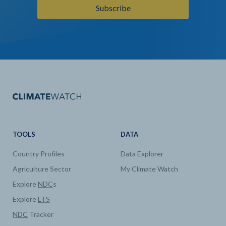
Subscribe
TOOLS
DATA
Country Profiles
Data Explorer
Agriculture Sector
My Climate Watch
Explore
NDC
s
Explore
LTS
NDC
Tracker