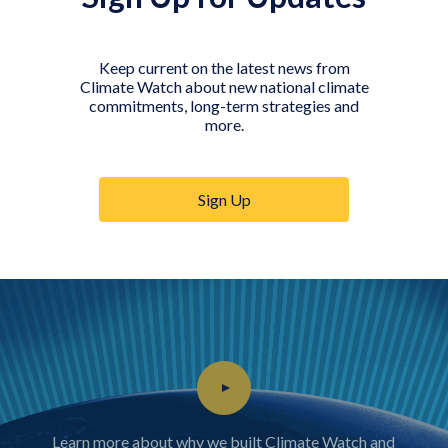
Keep current on the latest news from
Climate Watch about new national climate
Government
Researcher
Journalist
commitments, long-term strategies and
official
more.
Sign Up