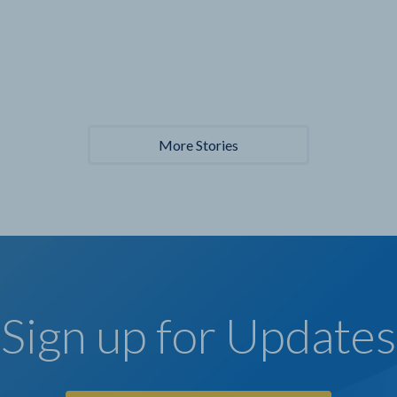
More Stories
Sign up for Updates