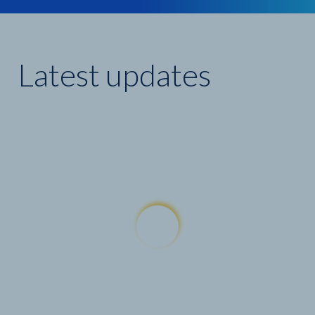
Latest updates