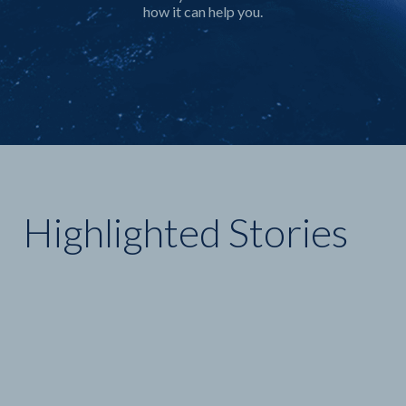
Highlighted Stories