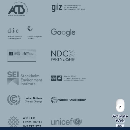
Web
tour