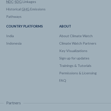
NDC
-
SDG
Linkages
Historical
GHG
Emissions
Pathways
COUNTRY PLATFORMS
ABOUT
India
About Climate Watch
Indonesia
Climate Watch Partners
Key Visualizations
Sign up for updates
Trainings & Tutorials
Permissions & Licensing
FAQ
Partners